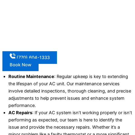
(770) 604-1333
Book Now
Routine Maintenance
: Regular upkeep is key to extending
the lifespan of your AC unit. Our maintenance services
involve detailed inspections, thorough cleaning, and precise
adjustments to help prevent issues and enhance system
performance.
AC Repairs
: If your AC system isn’t working properly or isn’t
performing as expected, our team is here to identify the
issue and provide the necessary repairs. Whether it’s a
minor problem like a faulty thermostat or a more significant