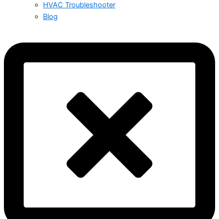
HVAC Troubleshooter
Blog