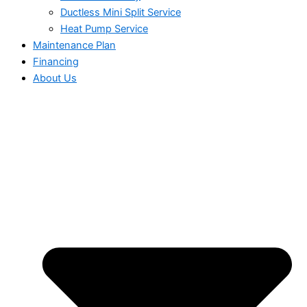
Ductless Mini Split Service
Heat Pump Service
Maintenance Plan
Financing
About Us