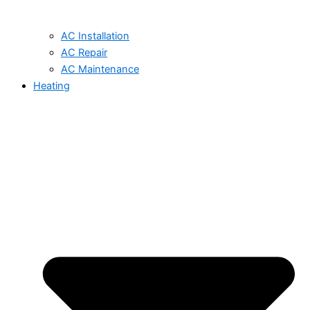
AC Installation
AC Repair
AC Maintenance
Heating