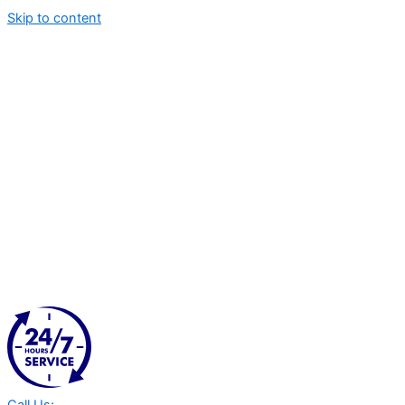
Skip to content