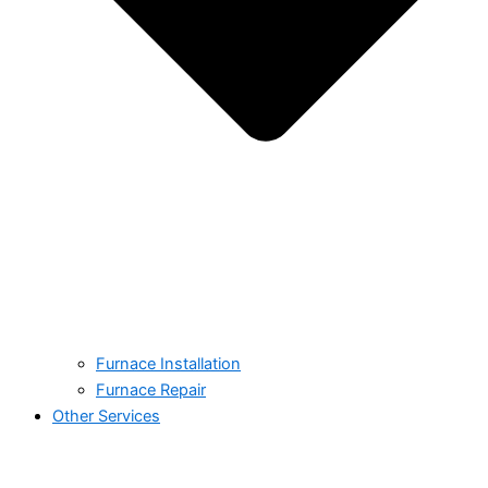
Furnace Installation
Furnace Repair
Other Services