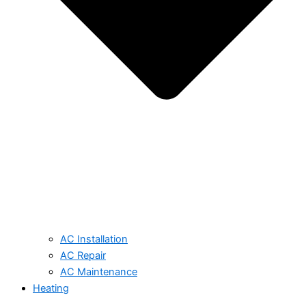
AC Installation
AC Repair
AC Maintenance
Heating