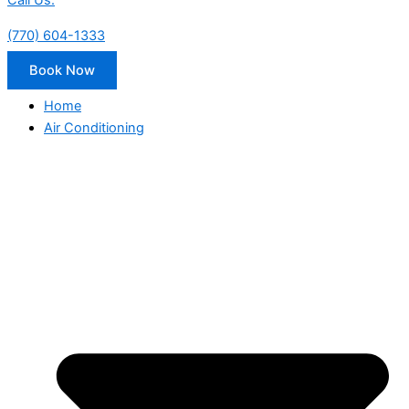
Call Us:
(770) 604-1333
Book Now
Home
Air Conditioning