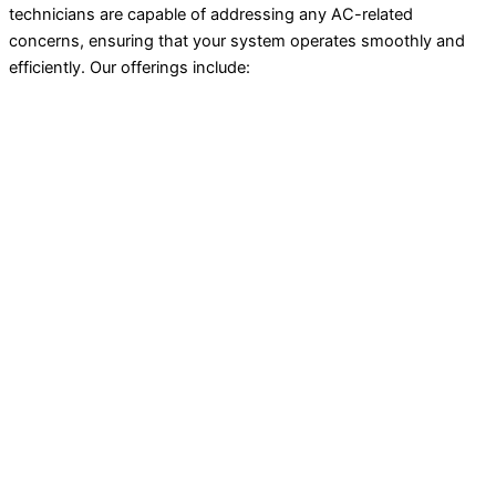
technicians are capable of addressing any AC-related
concerns, ensuring that your system operates smoothly and
efficiently. Our offerings include: