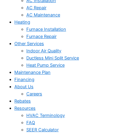
AC Installation
AC Repair
AC Maintenance
Heating
Furnace Installation
Furnace Repair
Other Services
Indoor Air Quality
Ductless Mini Split Service
Heat Pump Service
Maintenance Plan
Financing
About Us
Careers
Rebates
Resources
HVAC Terminology
FAQ
SEER Calculator