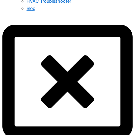
HVAC Troubleshooter
Blog