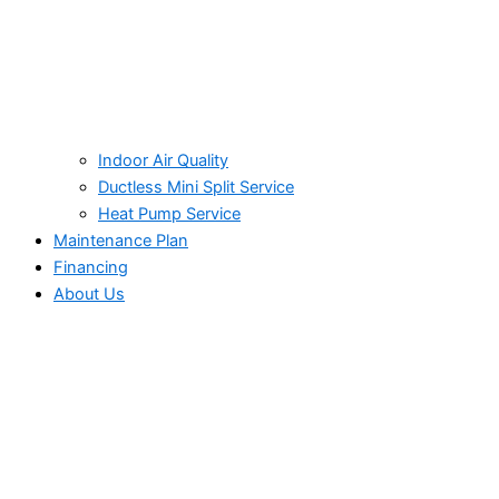
Indoor Air Quality
Ductless Mini Split Service
Heat Pump Service
Maintenance Plan
Financing
About Us