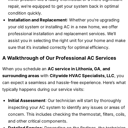
repair, we’re equipped to get your system back in optimal
condition quickly.
Installation and Replacement
: Whether you’re upgrading
your old system or installing AC in a new home, we offer
professional installation and replacement services. We’ll
assist you in selecting the right unit for your home and make
sure that it’s installed correctly for optimal efficiency.
A Walkthrough of Our Professional AC Services
When you schedule an
AC service in Lithonia, GA
,
and
surrounding areas
with
Citywide HVAC Specialists, LLC
, you
can expect a seamless and hassle-free experience. Here’s what
typically happens during our service visits:
Initial Assessment
: Our technician will start by thoroughly
inspecting your AC system to identify any issues or areas of
concern. This includes checking the thermostat, filters, coils,
and other critical components.
Detailed Service
: Depending on the findings, the technician