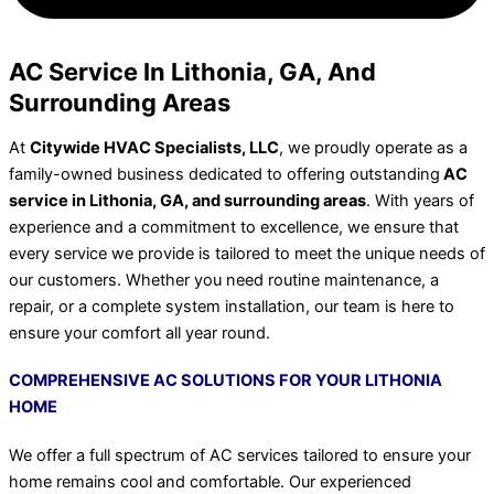
AC Service In Lithonia, GA, And
Surrounding Areas
At
Citywide HVAC Specialists, LLC
, we proudly operate as a
family-owned business dedicated to offering outstanding
AC
service in Lithonia, GA, and surrounding areas
. With years of
experience and a commitment to excellence, we ensure that
every service we provide is tailored to meet the unique needs of
our customers. Whether you need routine maintenance, a
repair, or a complete system installation, our team is here to
ensure your comfort all year round.
COMPREHENSIVE AC SOLUTIONS FOR YOUR LITHONIA
HOME
We offer a full spectrum of AC services tailored to ensure your
home remains cool and comfortable. Our experienced