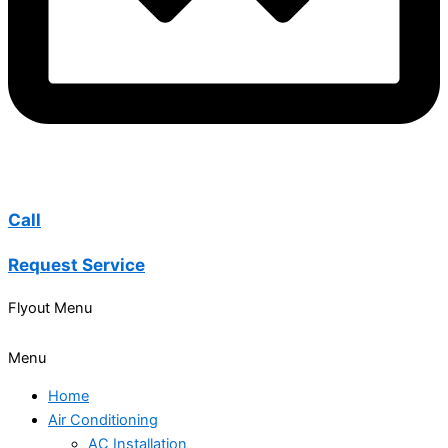
Call
Request Service
Flyout Menu
Menu
Home
Air Conditioning
AC Installation