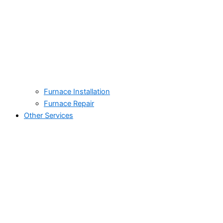
Furnace Installation
Furnace Repair
Other Services