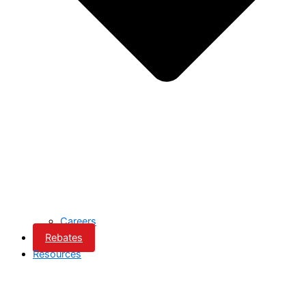
Careers
Rebates
Resources