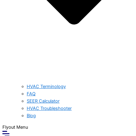
HVAC Terminology
FAQ
SEER Calculator
HVAC Troubleshooter
Blog
Flyout Menu