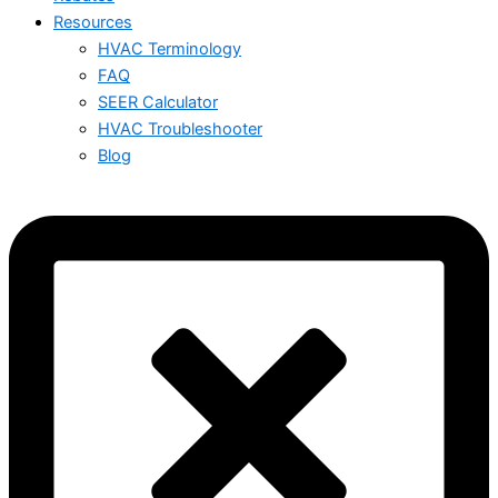
Resources
HVAC Terminology
FAQ
SEER Calculator
HVAC Troubleshooter
Blog