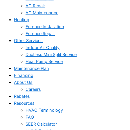
AC Repair
AC Maintenance
Heating
Furnace Installation
Furnace Repair
Other Services
Indoor Air Quality
Ductless Mini Split Service
Heat Pump Service
Maintenance Plan
Financing
About Us
Careers
Rebates
Resources
HVAC Terminology
FAQ
SEER Calculator