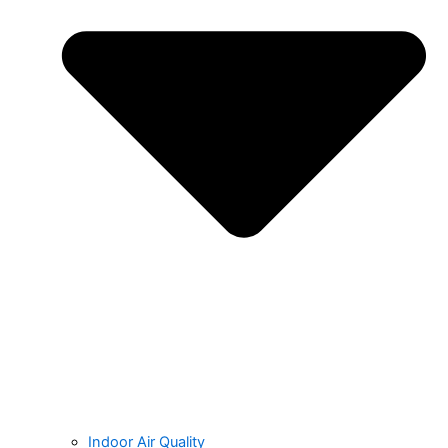
Indoor Air Quality