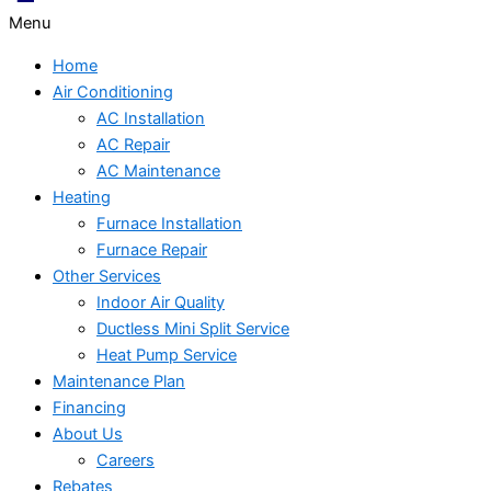
Menu
Home
Air Conditioning
AC Installation
AC Repair
AC Maintenance
Heating
Furnace Installation
Furnace Repair
Other Services
Indoor Air Quality
Ductless Mini Split Service
Heat Pump Service
Maintenance Plan
Financing
About Us
Careers
Rebates