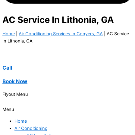
AC Service In Lithonia, GA
Home
|
Air Conditioning Services In Conyers, GA
|
AC Service
In Lithonia, GA
Call
Book Now
Flyout Menu
Menu
Home
Air Conditioning