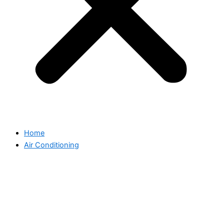
Home
Air Conditioning