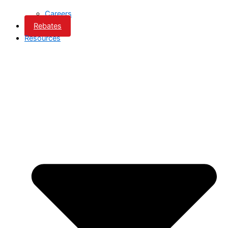
Careers
Rebates
Resources