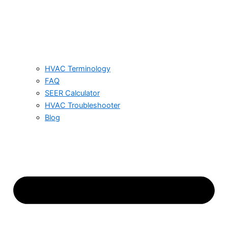
HVAC Terminology
FAQ
SEER Calculator
HVAC Troubleshooter
Blog