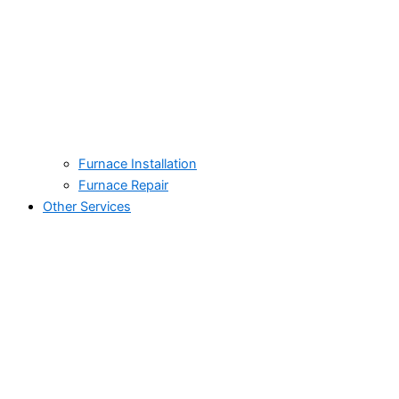
Furnace Installation
Furnace Repair
Other Services