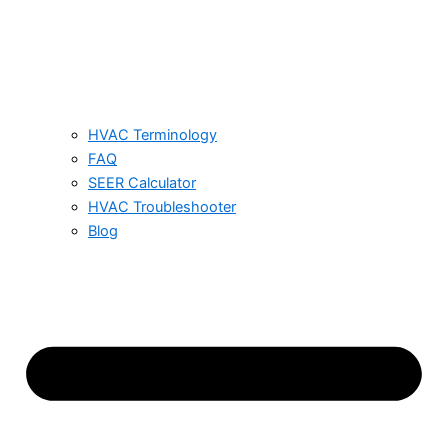
HVAC Terminology
FAQ
SEER Calculator
HVAC Troubleshooter
Blog