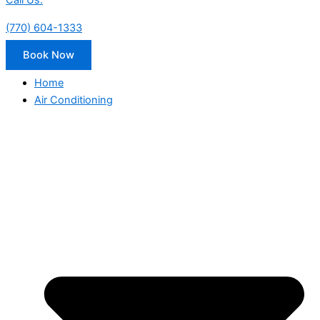
Call Us:
(770) 604-1333
Book Now
Home
Air Conditioning