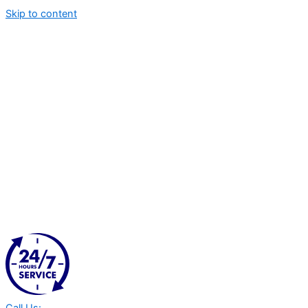
Skip to content