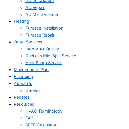
AC Installation
AC Repair
AC Maintenance
Heating
Furnace Installation
Furnace Repair
Other Services
Indoor Air Quality
Ductless Mini Split Service
Heat Pump Service
Maintenance Plan
Financing
About Us
Careers
Rebates
Resources
HVAC Terminology
FAQ
SEER Calculator