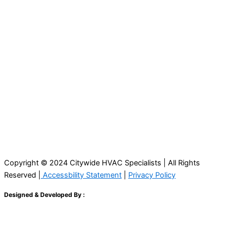
Copyright © 2024 Citywide HVAC Specialists | All Rights
Reserved |
Accessbility Statement
|
Privacy Policy
Designed & Developed By :