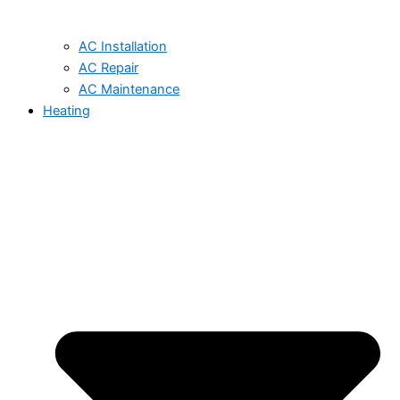
AC Installation
AC Repair
AC Maintenance
Heating