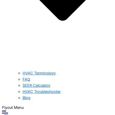
HVAC Terminology
FAQ
SEER Calculator
HVAC Troubleshooter
Blog
Flyout Menu