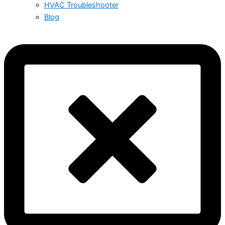
HVAC Troubleshooter
Blog