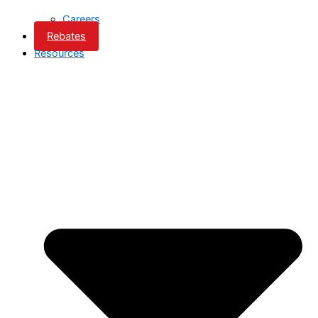
Careers
Rebates
Resources