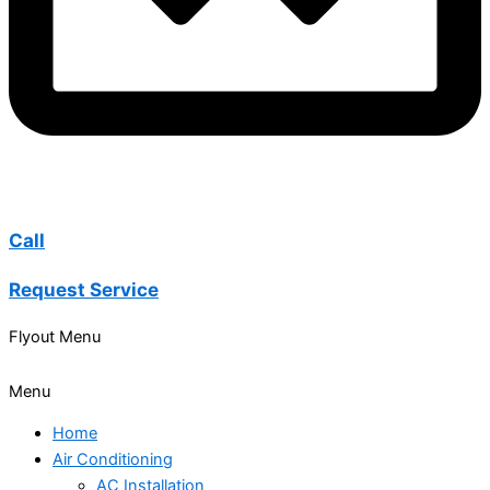
Call
Request Service
Flyout Menu
Menu
Home
Air Conditioning
AC Installation