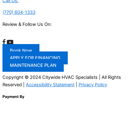
Call Us:
(770) 604-1333
Review & Follow Us On:
Book Now
APPLY FOR FINANCING
MAINTENANCE PLAN
Copyright © 2024 Citywide HVAC Specialists | All Rights
Reserved |
Accessibility Statement
|
Privacy Policy
Payment By