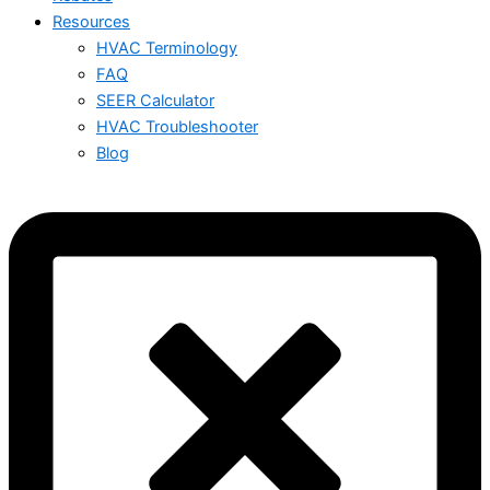
Resources
HVAC Terminology
FAQ
SEER Calculator
HVAC Troubleshooter
Blog