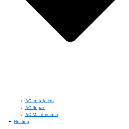
AC Installation
AC Repair
AC Maintenance
Heating