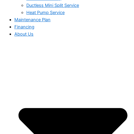
Ductless Mini Split Service
Heat Pump Service
Maintenance Plan
Financing
About Us