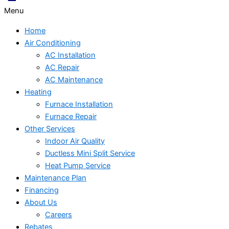
Menu
Home
Air Conditioning
AC Installation
AC Repair
AC Maintenance
Heating
Furnace Installation
Furnace Repair
Other Services
Indoor Air Quality
Ductless Mini Split Service
Heat Pump Service
Maintenance Plan
Financing
About Us
Careers
Rebates