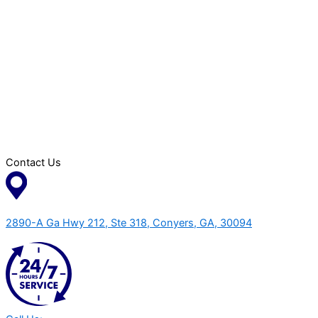
Contact Us
2890-A Ga Hwy 212, Ste 318, Conyers, GA, 30094