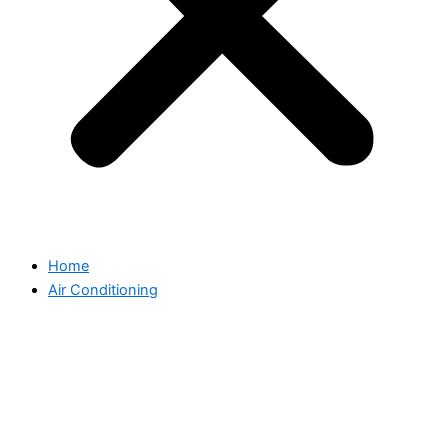
Home
Air Conditioning