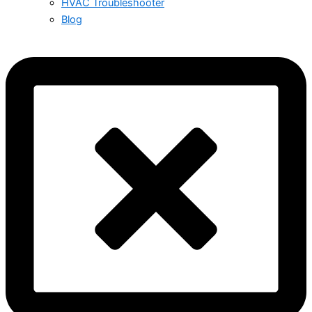
HVAC Troubleshooter
Blog