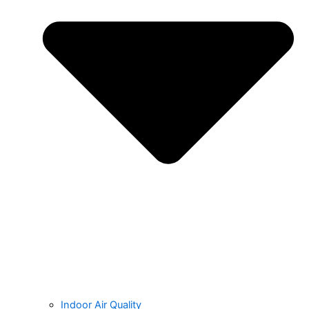
Indoor Air Quality