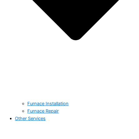
Furnace Installation
Furnace Repair
Other Services