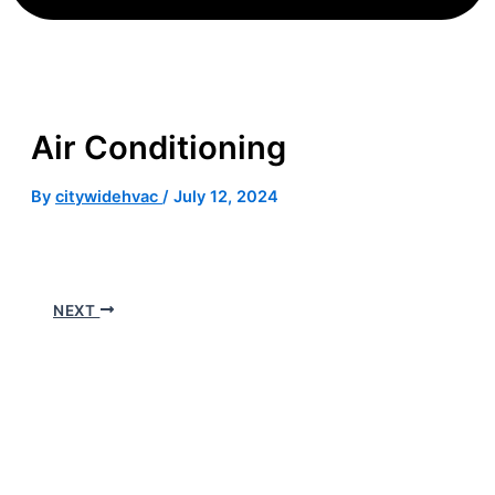
Air Conditioning
By
citywidehvac
/
July 12, 2024
NEXT