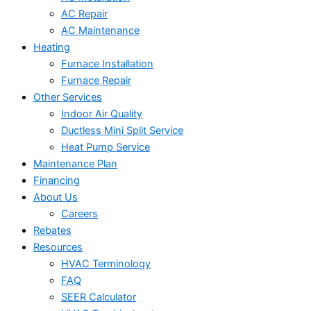
AC Repair
AC Maintenance
Heating
Furnace Installation
Furnace Repair
Other Services
Indoor Air Quality
Ductless Mini Split Service
Heat Pump Service
Maintenance Plan
Financing
About Us
Careers
Rebates
Resources
HVAC Terminology
FAQ
SEER Calculator