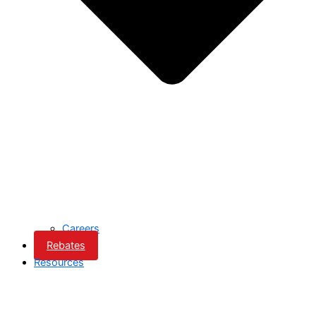
Careers
Rebates
Resources