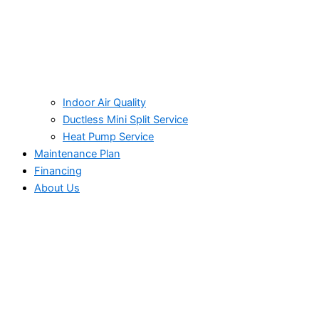
Indoor Air Quality
Ductless Mini Split Service
Heat Pump Service
Maintenance Plan
Financing
About Us