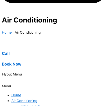
Air Conditioning
Home
|
Air Conditioning
Call
Book Now
Flyout Menu
Menu
Home
Air Conditioning