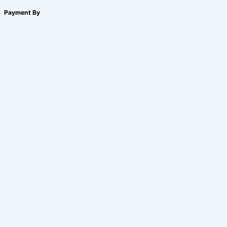
Payment By