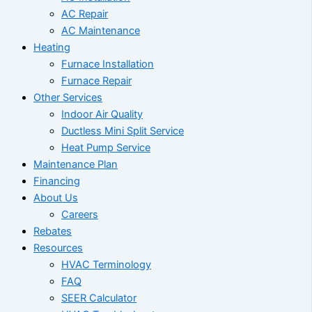
AC Repair
AC Maintenance
Heating
Furnace Installation
Furnace Repair
Other Services
Indoor Air Quality
Ductless Mini Split Service
Heat Pump Service
Maintenance Plan
Financing
About Us
Careers
Rebates
Resources
HVAC Terminology
FAQ
SEER Calculator