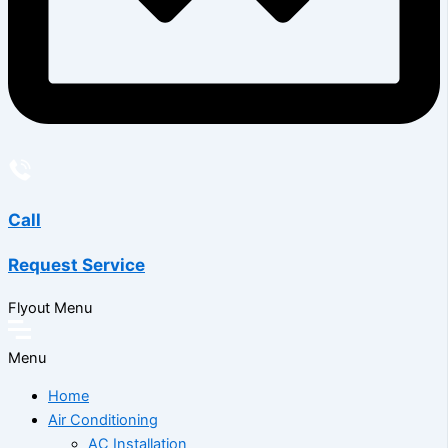
Call
Request Service
Flyout Menu
Menu
Home
Air Conditioning
AC Installation