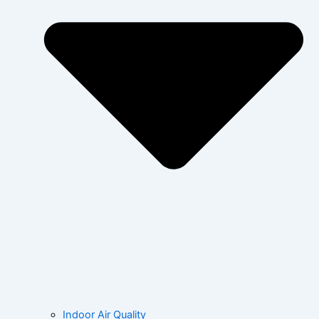
Indoor Air Quality