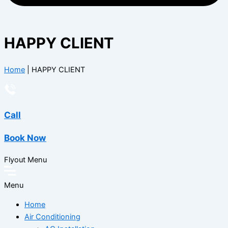
HAPPY CLIENT
Home
|
HAPPY CLIENT
Call
Book Now
Flyout Menu
Menu
Home
Air Conditioning