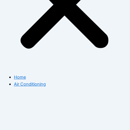
Home
Air Conditioning