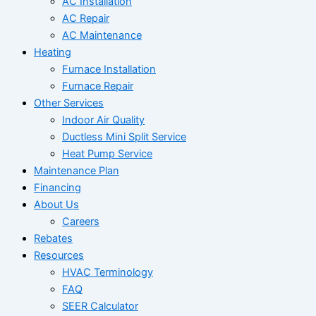
AC Installation
AC Repair
AC Maintenance
Heating
Furnace Installation
Furnace Repair
Other Services
Indoor Air Quality
Ductless Mini Split Service
Heat Pump Service
Maintenance Plan
Financing
About Us
Careers
Rebates
Resources
HVAC Terminology
FAQ
SEER Calculator