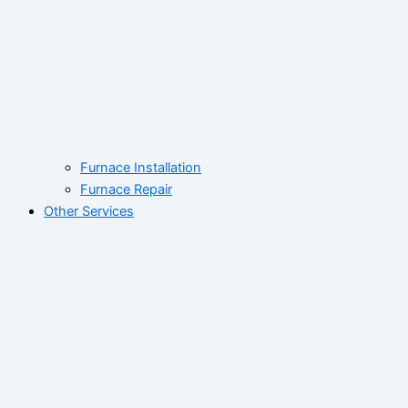
Furnace Installation
Furnace Repair
Other Services