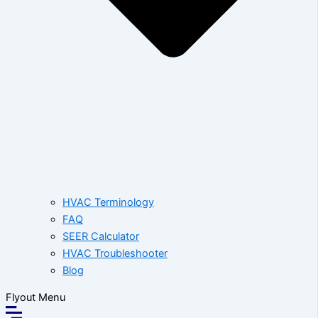
HVAC Terminology
FAQ
SEER Calculator
HVAC Troubleshooter
Blog
Flyout Menu