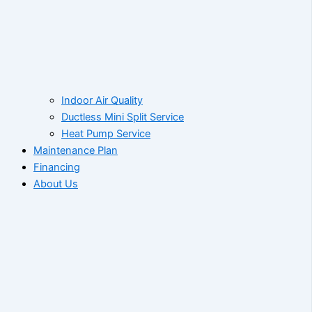
Indoor Air Quality
Ductless Mini Split Service
Heat Pump Service
Maintenance Plan
Financing
About Us