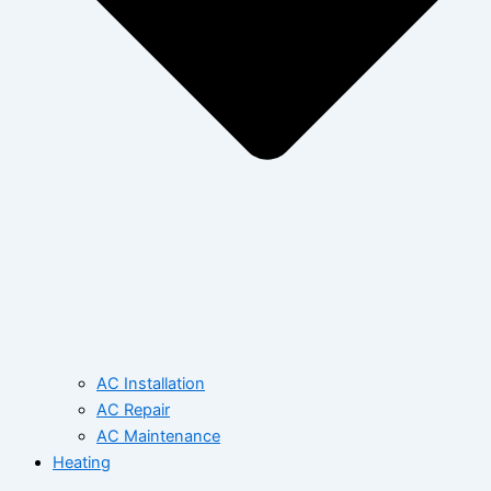
AC Installation
AC Repair
AC Maintenance
Heating