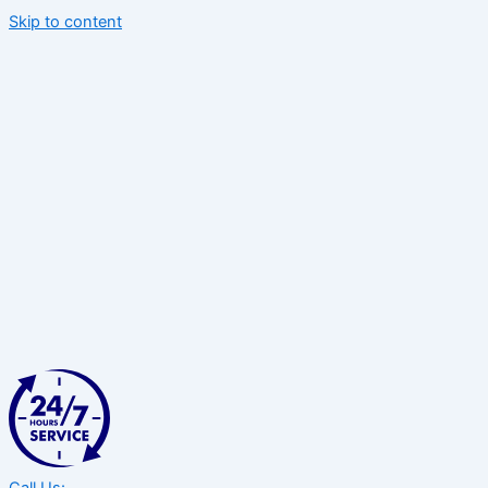
Skip to content