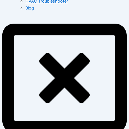
HVAC Troubleshooter
Blog