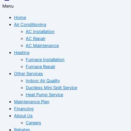
Menu
Home
Air Conditioning
AC Installation
AC Repair
AC Maintenance
Heating
Furnace Installation
Furnace Repair
Other Services
Indoor Air Quality
Ductless Mini Split Service
Heat Pump Service
Maintenance Plan
Financing
About Us
Careers
Rebates