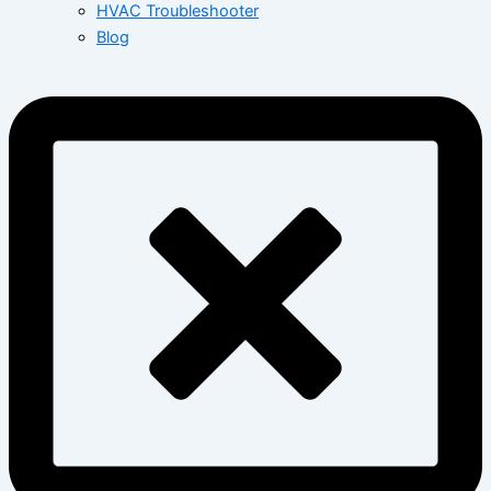
HVAC Troubleshooter
Blog