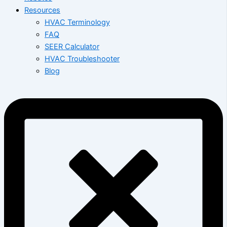
Resources
HVAC Terminology
FAQ
SEER Calculator
HVAC Troubleshooter
Blog