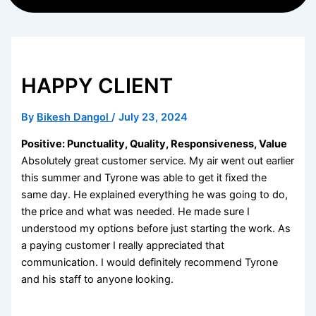
HAPPY CLIENT
By
Bikesh Dangol
/
July 23, 2024
Positive: Punctuality, Quality, Responsiveness, Value
Absolutely great customer service. My air went out earlier
this summer and Tyrone was able to get it fixed the
same day. He explained everything he was going to do,
the price and what was needed. He made sure I
understood my options before just starting the work. As
a paying customer I really appreciated that
communication. I would definitely recommend Tyrone
and his staff to anyone looking.