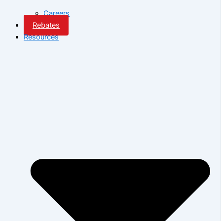
Careers
Rebates
Resources