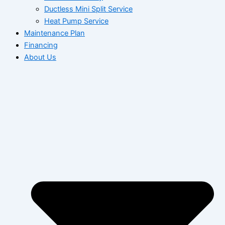
Ductless Mini Split Service
Heat Pump Service
Maintenance Plan
Financing
About Us