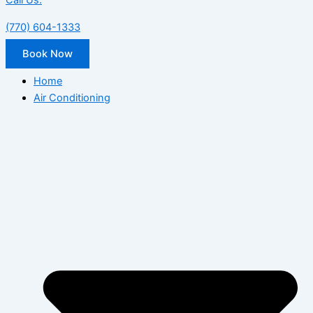
Call Us:
(770) 604-1333
Book Now
Home
Air Conditioning