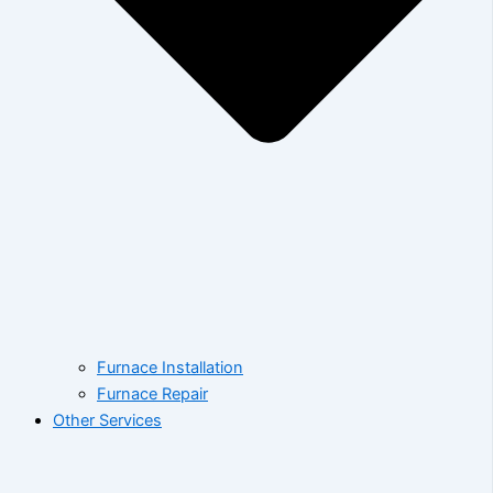
Furnace Installation
Furnace Repair
Other Services