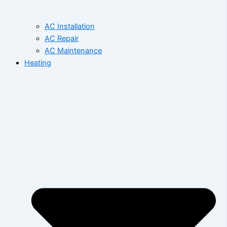
AC Installation
AC Repair
AC Maintenance
Heating