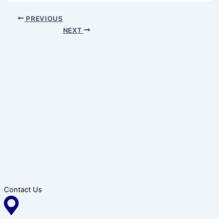
PREVIOUS
NEXT
Contact Us