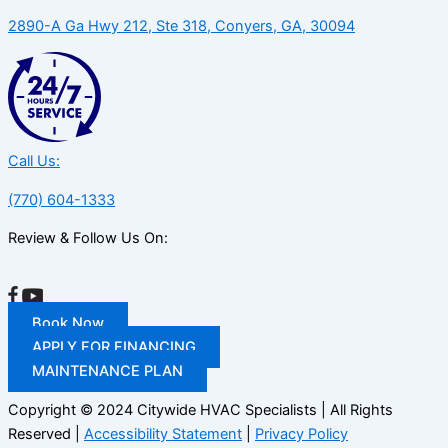
2890-A Ga Hwy 212, Ste 318, Conyers, GA, 30094
Call Us:
(770) 604-1333
Review & Follow Us On:
Book Now
APPLY FOR FINANCING
MAINTENANCE PLAN
Copyright © 2024 Citywide HVAC Specialists | All Rights
Reserved |
Accessibility Statement
|
Privacy Policy