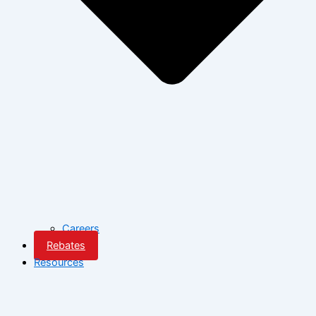
Careers
Rebates
Resources