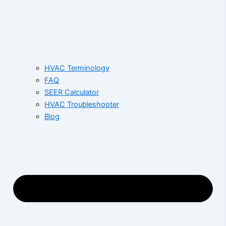
HVAC Terminology
FAQ
SEER Calculator
HVAC Troubleshooter
Blog