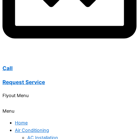
Call
Request Service
Flyout Menu
Menu
Home
Air Conditioning
AC Installation