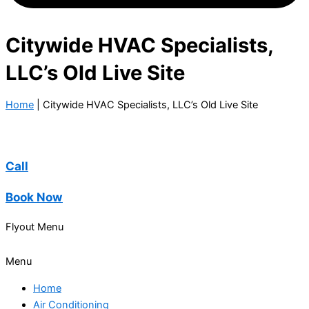
Citywide HVAC Specialists,
LLC’s Old Live Site
Home
|
Citywide HVAC Specialists, LLC’s Old Live Site
Call
Book Now
Flyout Menu
Menu
Home
Air Conditioning