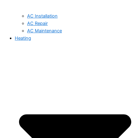
AC Installation
AC Repair
AC Maintenance
Heating