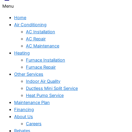
Menu
Home
Air Conditioning
AC Installation
AC Repair
AC Maintenance
Heating
Furnace Installation
Furnace Repair
Other Services
Indoor Air Quality
Ductless Mini Split Service
Heat Pump Service
Maintenance Plan
Financing
About Us
Careers
Rebates