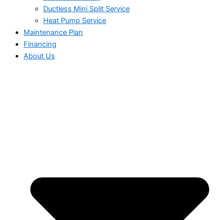
Ductless Mini Split Service
Heat Pump Service
Maintenance Plan
Financing
About Us