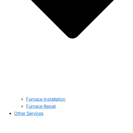
Furnace Installation
Furnace Repair
Other Services