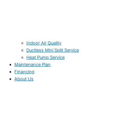
Indoor Air Quality
Ductless Mini Split Service
Heat Pump Service
Maintenance Plan
Financing
About Us