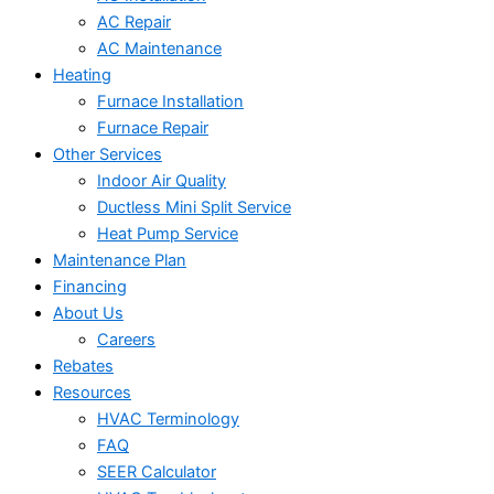
AC Repair
AC Maintenance
Heating
Furnace Installation
Furnace Repair
Other Services
Indoor Air Quality
Ductless Mini Split Service
Heat Pump Service
Maintenance Plan
Financing
About Us
Careers
Rebates
Resources
HVAC Terminology
FAQ
SEER Calculator