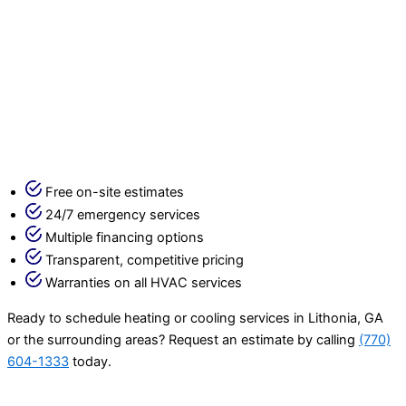
Free on-site estimates
24/7 emergency services
Multiple financing options
Transparent, competitive pricing
Warranties on all HVAC services
Ready to schedule heating or cooling services in Lithonia, GA
or the surrounding areas? Request an estimate by calling
(770)
604-1333
today.