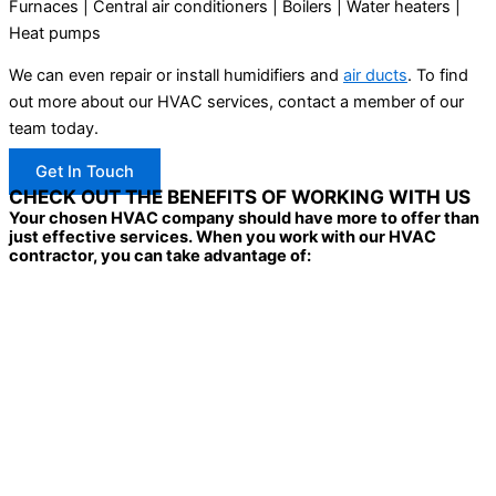
Furnaces | Central air conditioners | Boilers | Water heaters |
Heat pumps
We can even repair or install humidifiers and
air ducts
. To find
out more about our HVAC services, contact a member of our
team today.
Get In Touch
CHECK OUT THE BENEFITS OF WORKING WITH US
Your chosen HVAC company should have more to offer than
just effective services. When you work with our HVAC
contractor, you can take advantage of: