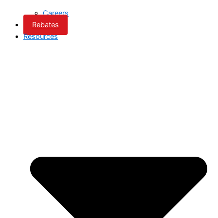
Careers
Rebates
Resources