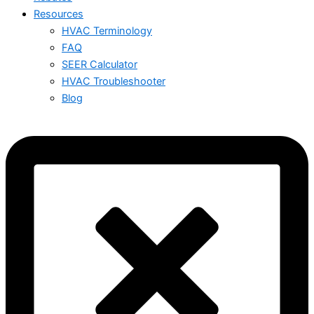
Resources
HVAC Terminology
FAQ
SEER Calculator
HVAC Troubleshooter
Blog