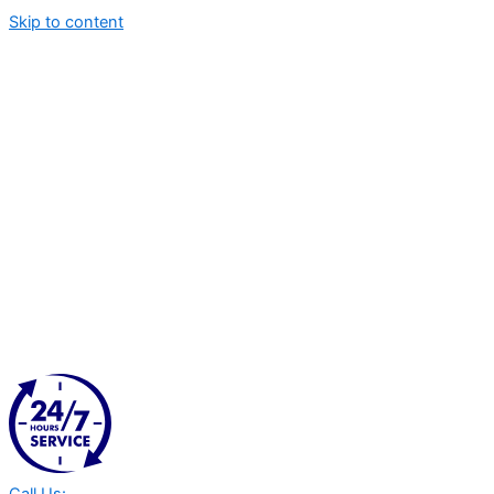
Skip to content