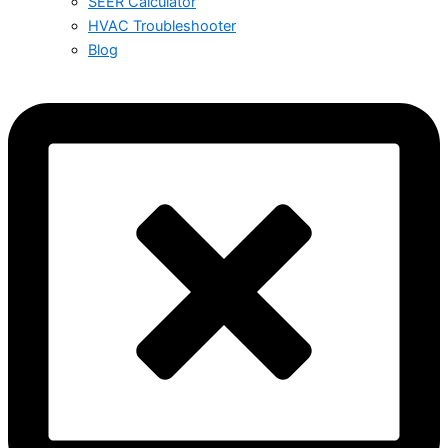
SEER Calculator
HVAC Troubleshooter
Blog