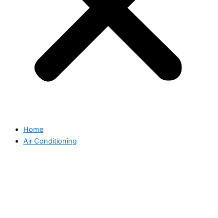
Home
Air Conditioning