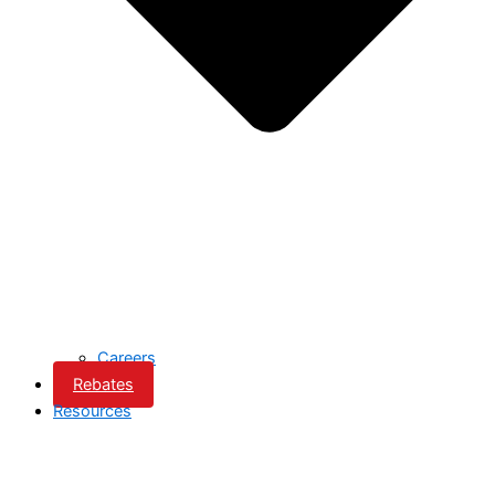
Careers
Rebates
Resources