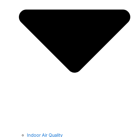
Indoor Air Quality