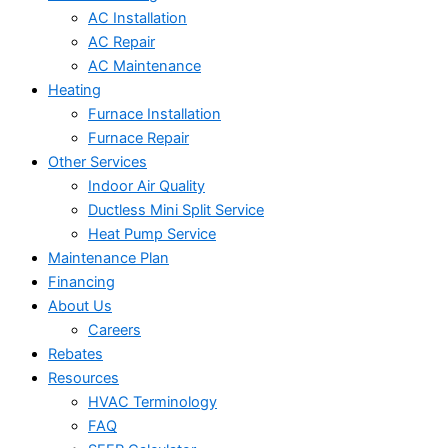
AC Installation
AC Repair
AC Maintenance
Heating
Furnace Installation
Furnace Repair
Other Services
Indoor Air Quality
Ductless Mini Split Service
Heat Pump Service
Maintenance Plan
Financing
About Us
Careers
Rebates
Resources
HVAC Terminology
FAQ