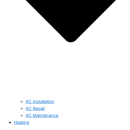
AC Installation
AC Repair
AC Maintenance
Heating