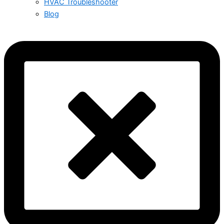
HVAC Troubleshooter
Blog