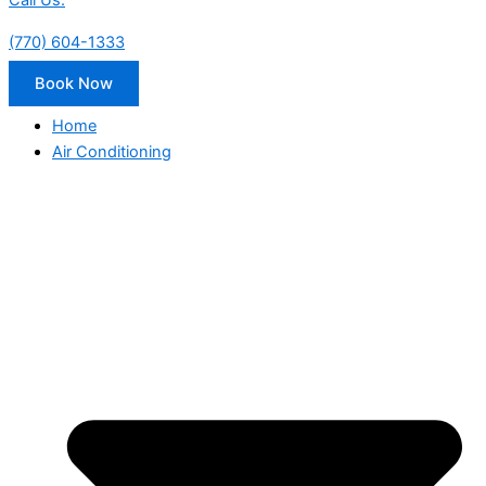
Call Us:
(770) 604-1333
Book Now
Home
Air Conditioning