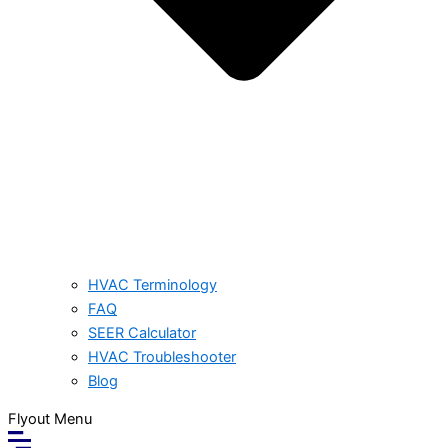
HVAC Terminology
FAQ
SEER Calculator
HVAC Troubleshooter
Blog
Flyout Menu