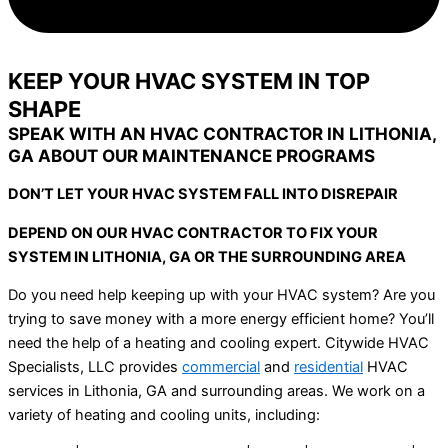
KEEP YOUR HVAC SYSTEM IN TOP
SHAPE
SPEAK WITH AN HVAC CONTRACTOR IN LITHONIA,
GA ABOUT OUR MAINTENANCE PROGRAMS
DON’T LET YOUR HVAC SYSTEM FALL INTO DISREPAIR
DEPEND ON OUR HVAC CONTRACTOR TO FIX YOUR
SYSTEM IN LITHONIA, GA OR THE SURROUNDING AREA
Do you need help keeping up with your HVAC system? Are you
trying to save money with a more energy efficient home? You’ll
need the help of a heating and cooling expert. Citywide HVAC
Specialists, LLC provides
commercial
and
residential
HVAC
services in Lithonia, GA and surrounding areas. We work on a
variety of heating and cooling units, including: