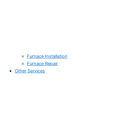
Furnace Installation
Furnace Repair
Other Services