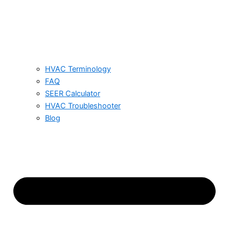
HVAC Terminology
FAQ
SEER Calculator
HVAC Troubleshooter
Blog