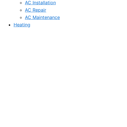
AC Installation
AC Repair
AC Maintenance
Heating