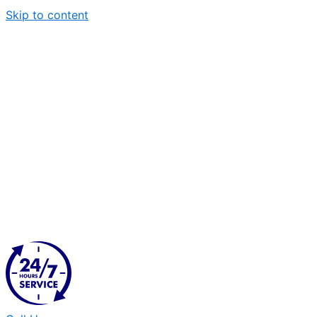
Skip to content