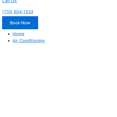
Call Us:
(770) 604-1333
Book Now
Home
Air Conditioning