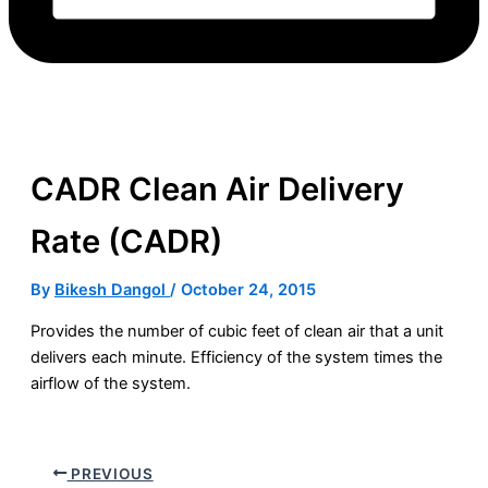
CADR Clean Air Delivery
Rate (CADR)
By
Bikesh Dangol
/
October 24, 2015
Provides the number of cubic feet of clean air that a unit
delivers each minute. Efficiency of the system times the
airflow of the system.
PREVIOUS