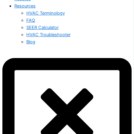
Resources
HVAC Terminology
FAQ
SEER Calculator
HVAC Troubleshooter
Blog