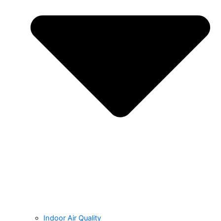
Indoor Air Quality