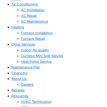
Air Conditioning
AC Installation
AC Repair
AC Maintenance
Heating
Furnace Installation
Furnace Repair
Other Services
Indoor Air Quality
Ductless Mini Split Service
Heat Pump Service
Maintenance Plan
Financing
About Us
Careers
Rebates
Resources
HVAC Terminology