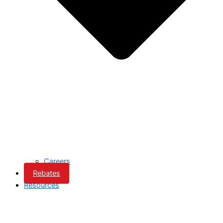
Careers
Rebates
Resources