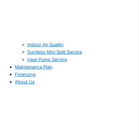
Indoor Air Quality
Ductless Mini Split Service
Heat Pump Service
Maintenance Plan
Financing
About Us