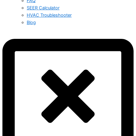
FAQ
SEER Calculator
HVAC Troubleshooter
Blog