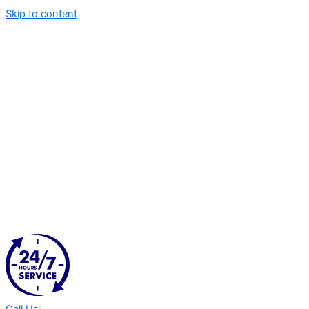
Skip to content