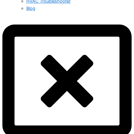
HVAC Troubleshooter
Blog