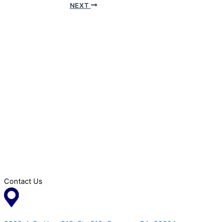
NEXT
Contact Us