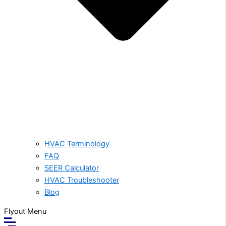
HVAC Terminology
FAQ
SEER Calculator
HVAC Troubleshooter
Blog
Flyout Menu