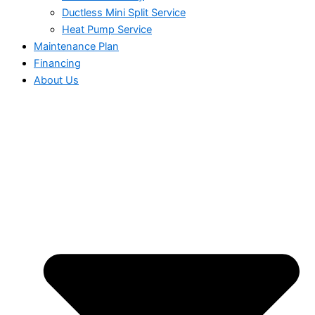
Ductless Mini Split Service
Heat Pump Service
Maintenance Plan
Financing
About Us