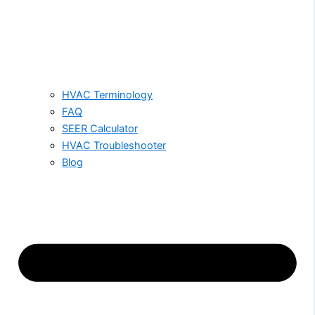
HVAC Terminology
FAQ
SEER Calculator
HVAC Troubleshooter
Blog