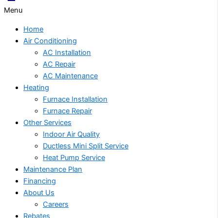
Menu
Home
Air Conditioning
AC Installation
AC Repair
AC Maintenance
Heating
Furnace Installation
Furnace Repair
Other Services
Indoor Air Quality
Ductless Mini Split Service
Heat Pump Service
Maintenance Plan
Financing
About Us
Careers
Rebates