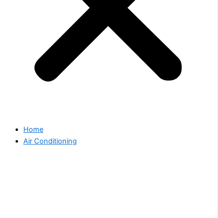
Home
Air Conditioning