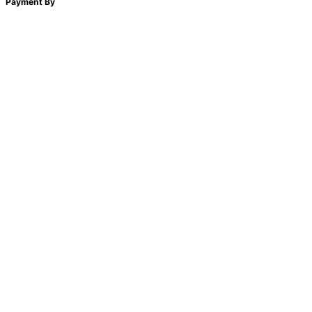
Payment By