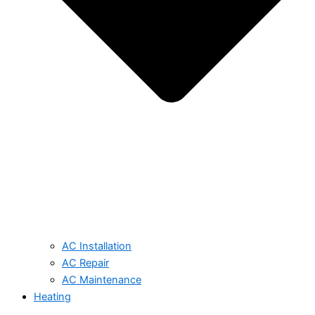
AC Installation
AC Repair
AC Maintenance
Heating