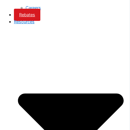
Careers
Rebates
Resources