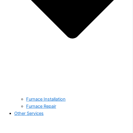
Furnace Installation
Furnace Repair
Other Services