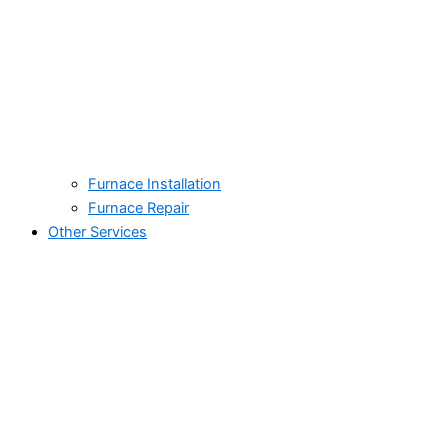
Furnace Installation
Furnace Repair
Other Services