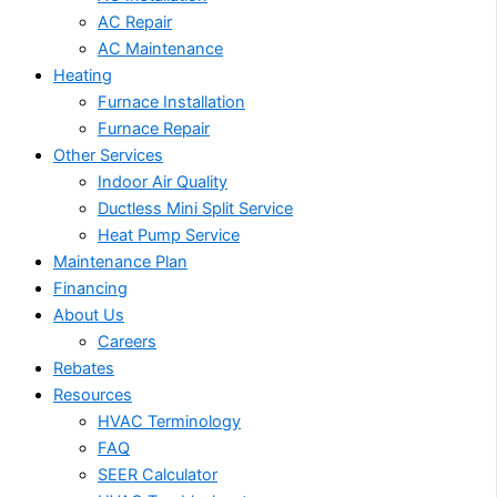
AC Repair
AC Maintenance
Heating
Furnace Installation
Furnace Repair
Other Services
Indoor Air Quality
Ductless Mini Split Service
Heat Pump Service
Maintenance Plan
Financing
About Us
Careers
Rebates
Resources
HVAC Terminology
FAQ
SEER Calculator