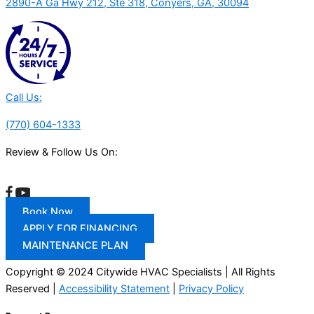
2890-A Ga Hwy 212, Ste 318, Conyers, GA, 30094
Call Us:
(770) 604-1333
Review & Follow Us On:
Book Now
APPLY FOR FINANCING
MAINTENANCE PLAN
Copyright © 2024 Citywide HVAC Specialists | All Rights
Reserved |
Accessibility Statement
|
Privacy Policy