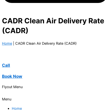
CADR Clean Air Delivery Rate
(CADR)
Home
|
CADR Clean Air Delivery Rate (CADR)
Call
Book Now
Flyout Menu
Menu
Home