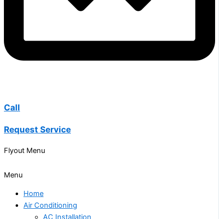
Call
Request Service
Flyout Menu
Menu
Home
Air Conditioning
AC Installation