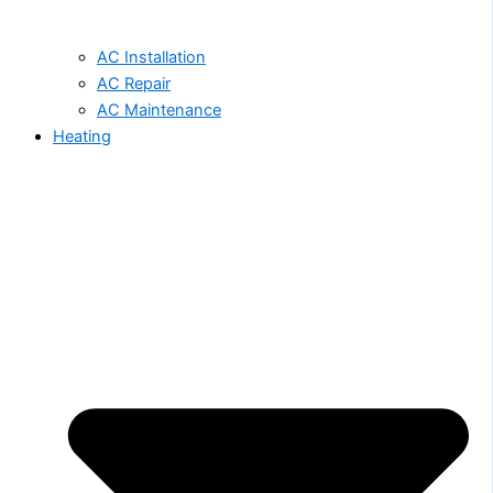
AC Installation
AC Repair
AC Maintenance
Heating