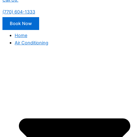
Call Us:
(770) 604-1333
Book Now
Home
Air Conditioning