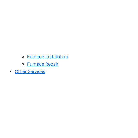
Furnace Installation
Furnace Repair
Other Services