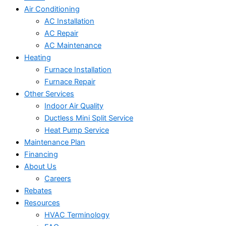
Air Conditioning
AC Installation
AC Repair
AC Maintenance
Heating
Furnace Installation
Furnace Repair
Other Services
Indoor Air Quality
Ductless Mini Split Service
Heat Pump Service
Maintenance Plan
Financing
About Us
Careers
Rebates
Resources
HVAC Terminology