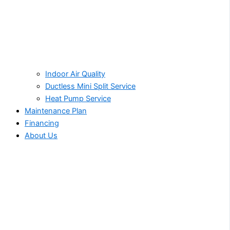
Indoor Air Quality
Ductless Mini Split Service
Heat Pump Service
Maintenance Plan
Financing
About Us