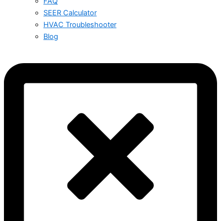
FAQ
SEER Calculator
HVAC Troubleshooter
Blog