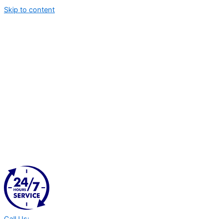
Skip to content