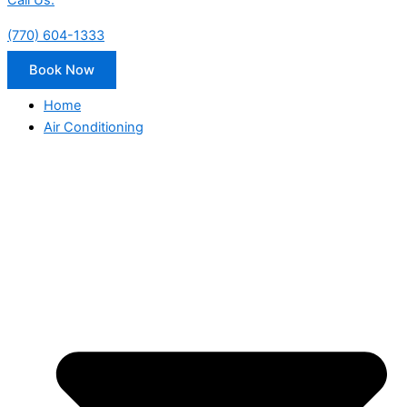
Call Us:
(770) 604-1333
Book Now
Home
Air Conditioning