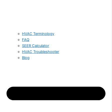
HVAC Terminology
FAQ
SEER Calculator
HVAC Troubleshooter
Blog