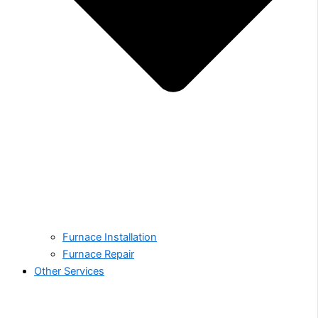
Furnace Installation
Furnace Repair
Other Services