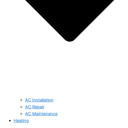
AC Installation
AC Repair
AC Maintenance
Heating