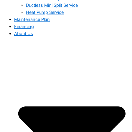
Ductless Mini Split Service
Heat Pump Service
Maintenance Plan
Financing
About Us