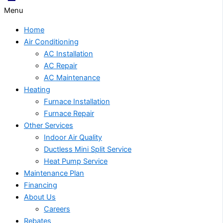
Menu
Home
Air Conditioning
AC Installation
AC Repair
AC Maintenance
Heating
Furnace Installation
Furnace Repair
Other Services
Indoor Air Quality
Ductless Mini Split Service
Heat Pump Service
Maintenance Plan
Financing
About Us
Careers
Rebates