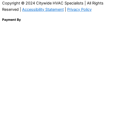
Copyright © 2024 Citywide HVAC Specialists | All Rights
Reserved |
Accessibility Statement
|
Privacy Policy
Payment By