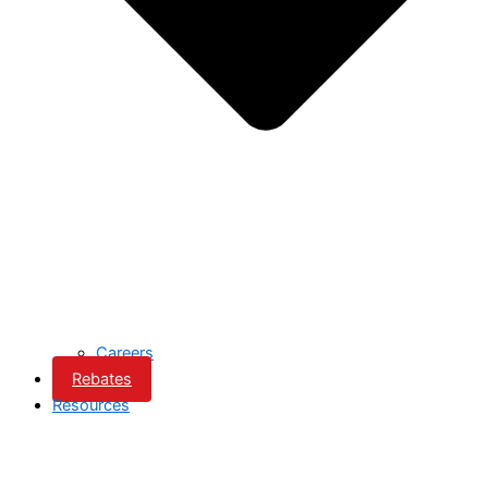
Careers
Rebates
Resources