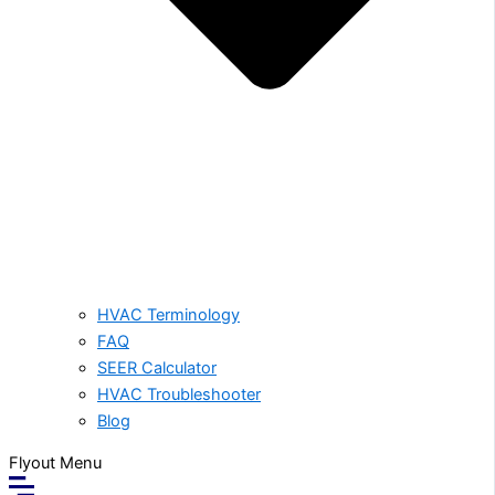
HVAC Terminology
FAQ
SEER Calculator
HVAC Troubleshooter
Blog
Flyout Menu