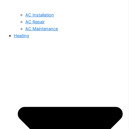
AC Installation
AC Repair
AC Maintenance
Heating