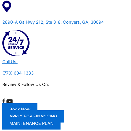
2890-A Ga Hwy 212, Ste 318, Conyers, GA, 30094
Call Us:
(770) 604-1333
Review & Follow Us On:
Book Now
APPLY FOR FINANCING
MAINTENANCE PLAN