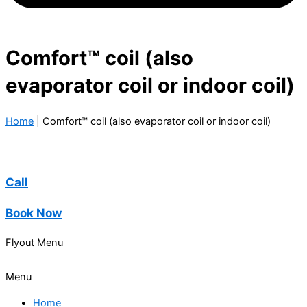
Comfort™ coil (also
evaporator coil or indoor coil)
Home
|
Comfort™ coil (also evaporator coil or indoor coil)
Call
Book Now
Flyout Menu
Menu
Home