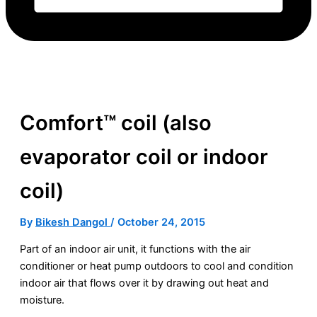
Comfort™ coil (also
evaporator coil or indoor
coil)
By
Bikesh Dangol
/
October 24, 2015
Part of an indoor air unit, it functions with the
air
conditioner
or
heat pump
outdoors to cool and condition
indoor air that flows over it by drawing out heat and
moisture.