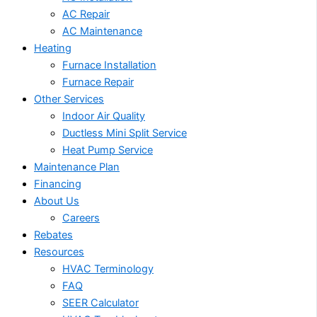
AC Repair
AC Maintenance
Heating
Furnace Installation
Furnace Repair
Other Services
Indoor Air Quality
Ductless Mini Split Service
Heat Pump Service
Maintenance Plan
Financing
About Us
Careers
Rebates
Resources
HVAC Terminology
FAQ
SEER Calculator