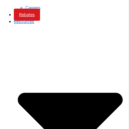
Careers
Rebates
Resources