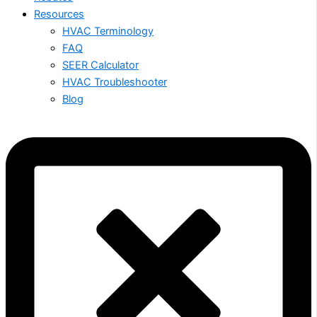
Resources
HVAC Terminology
FAQ
SEER Calculator
HVAC Troubleshooter
Blog