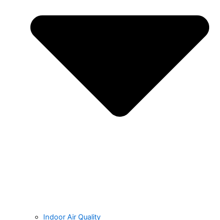
Indoor Air Quality