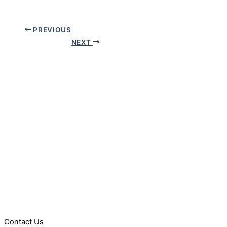
PREVIOUS
NEXT
Contact Us