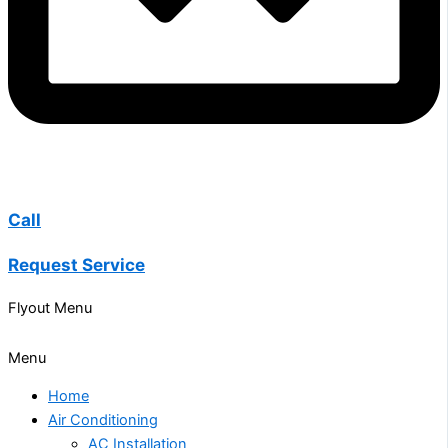
Call
Request Service
Flyout Menu
Menu
Home
Air Conditioning
AC Installation