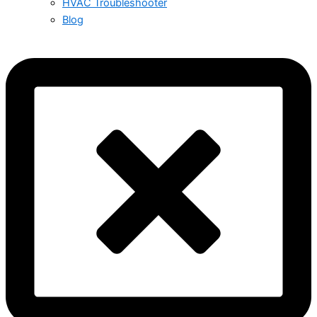
HVAC Troubleshooter
Blog