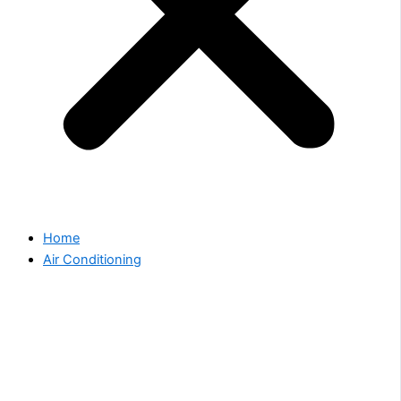
Home
Air Conditioning