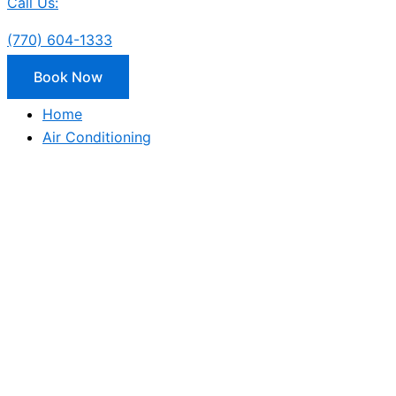
Call Us:
(770) 604-1333
Book Now
Home
Air Conditioning