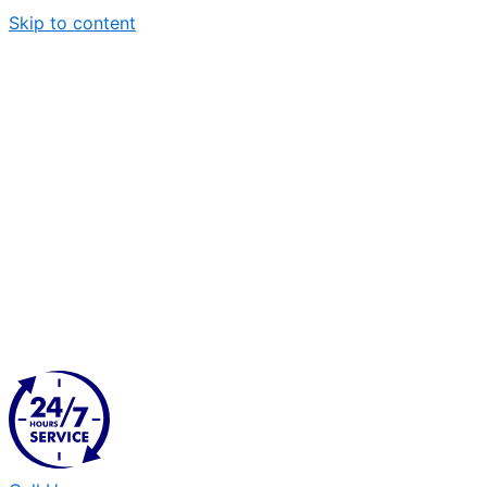
Skip to content