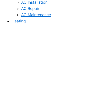
AC Installation
AC Repair
AC Maintenance
Heating