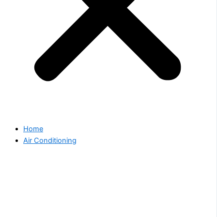
Home
Air Conditioning