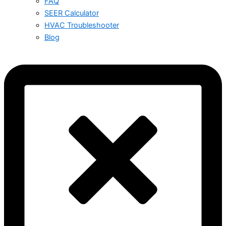
FAQ
SEER Calculator
HVAC Troubleshooter
Blog