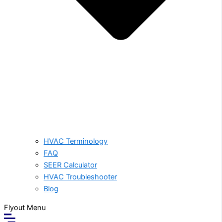
HVAC Terminology
FAQ
SEER Calculator
HVAC Troubleshooter
Blog
Flyout Menu