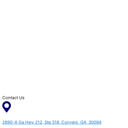
Contact Us
2890-A Ga Hwy 212, Ste 318, Conyers, GA, 30094