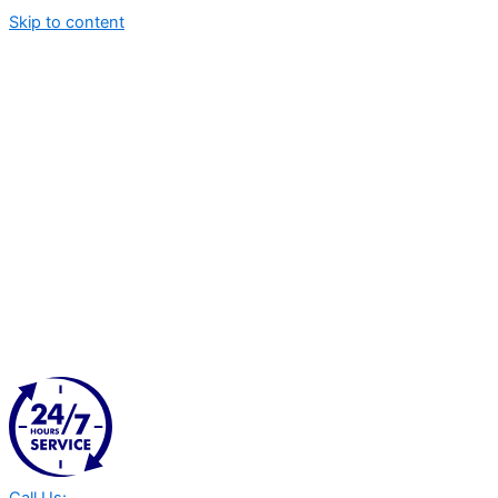
Skip to content