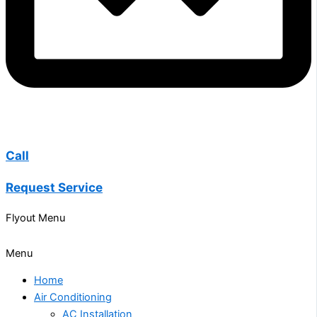
Call
Request Service
Flyout Menu
Menu
Home
Air Conditioning
AC Installation