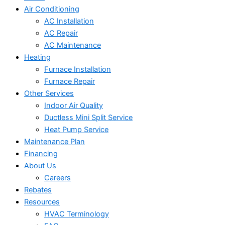
Air Conditioning
AC Installation
AC Repair
AC Maintenance
Heating
Furnace Installation
Furnace Repair
Other Services
Indoor Air Quality
Ductless Mini Split Service
Heat Pump Service
Maintenance Plan
Financing
About Us
Careers
Rebates
Resources
HVAC Terminology