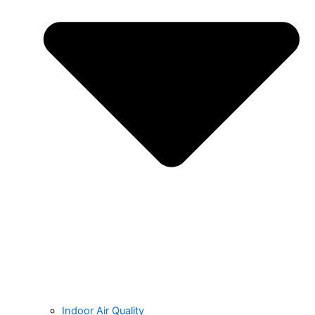
Indoor Air Quality