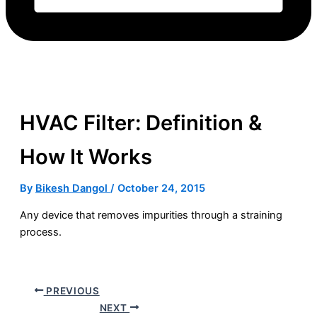
HVAC Filter: Definition &
How It Works
By
Bikesh Dangol
/
October 24, 2015
Any device that removes impurities through a straining
process.
PREVIOUS
NEXT