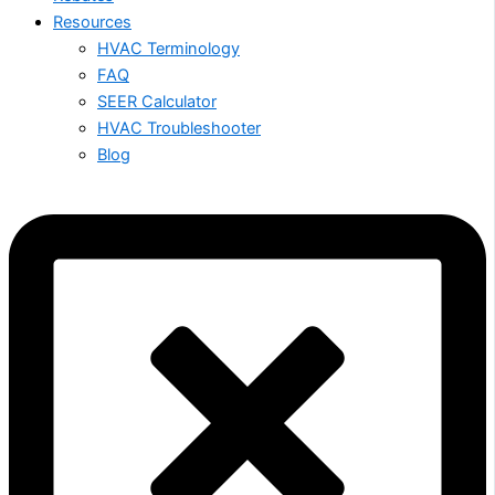
Resources
HVAC Terminology
FAQ
SEER Calculator
HVAC Troubleshooter
Blog