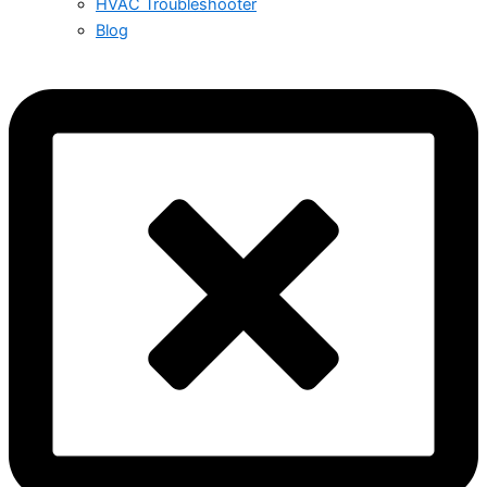
HVAC Troubleshooter
Blog