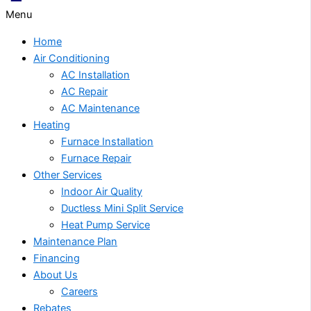
Menu
Home
Air Conditioning
AC Installation
AC Repair
AC Maintenance
Heating
Furnace Installation
Furnace Repair
Other Services
Indoor Air Quality
Ductless Mini Split Service
Heat Pump Service
Maintenance Plan
Financing
About Us
Careers
Rebates