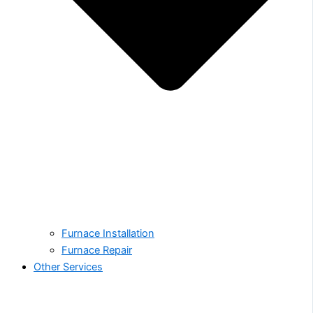
Furnace Installation
Furnace Repair
Other Services