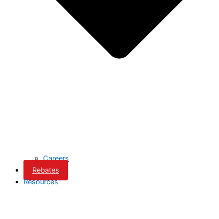
Careers
Rebates
Resources