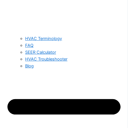
HVAC Terminology
FAQ
SEER Calculator
HVAC Troubleshooter
Blog