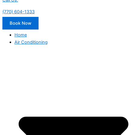
Call Us:
(770) 604-1333
Book Now
Home
Air Conditioning