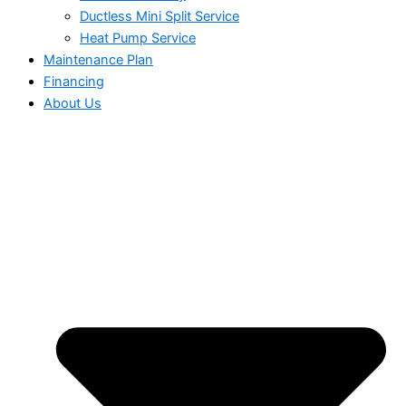
Ductless Mini Split Service
Heat Pump Service
Maintenance Plan
Financing
About Us