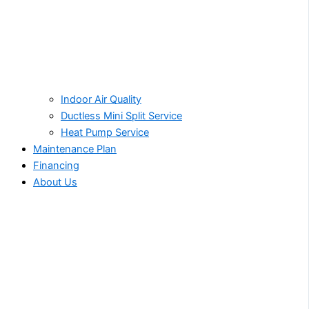
Indoor Air Quality
Ductless Mini Split Service
Heat Pump Service
Maintenance Plan
Financing
About Us