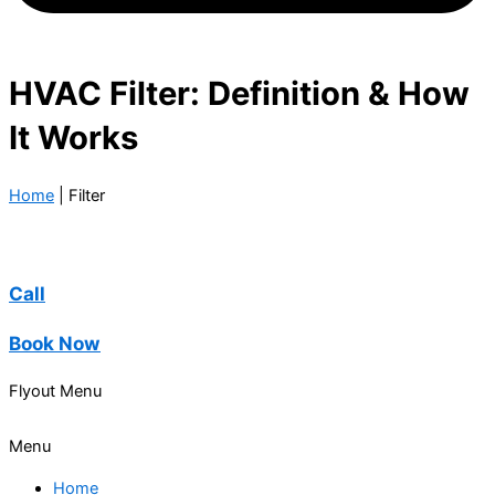
HVAC Filter: Definition & How
It Works
Home
|
Filter
Call
Book Now
Flyout Menu
Menu
Home