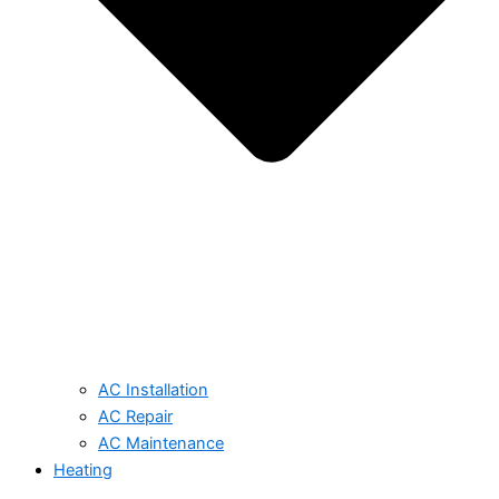
AC Installation
AC Repair
AC Maintenance
Heating