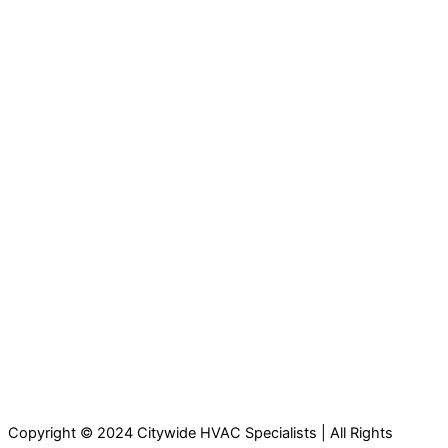
Copyright © 2024 Citywide HVAC Specialists | All Rights