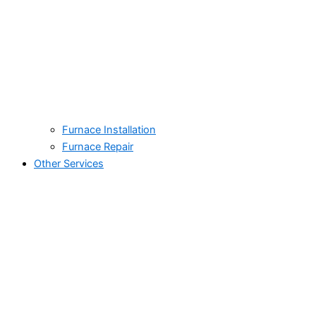
Furnace Installation
Furnace Repair
Other Services