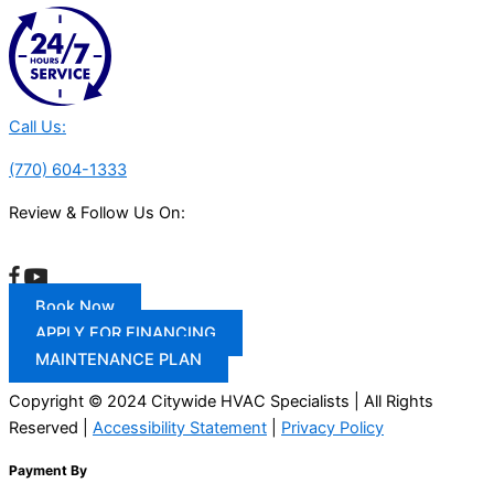
Call Us:
(770) 604-1333
Review & Follow Us On:
Book Now
APPLY FOR FINANCING
MAINTENANCE PLAN
Copyright © 2024 Citywide HVAC Specialists | All Rights
Reserved |
Accessibility Statement
|
Privacy Policy
Payment By