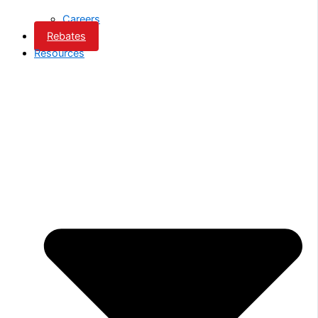
Careers
Rebates
Resources