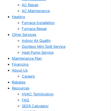
AC Repair
AC Maintenance
Heating
Furnace Installation
Furnace Repair
Other Services
Indoor Air Quality
Ductless Mini Split Service
Heat Pump Service
Maintenance Plan
Financing
About Us
Careers
Rebates
Resources
HVAC Terminology
FAQ
SEER Calculator