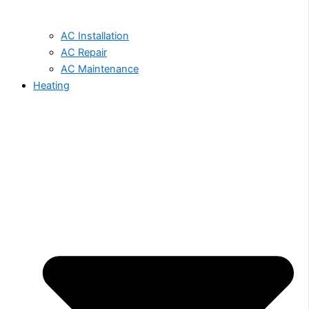
AC Installation
AC Repair
AC Maintenance
Heating