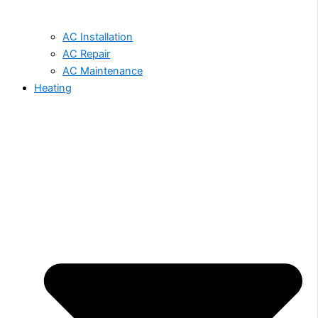
AC Installation
AC Repair
AC Maintenance
Heating