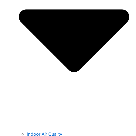
Indoor Air Quality