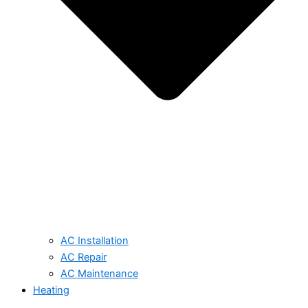
AC Installation
AC Repair
AC Maintenance
Heating