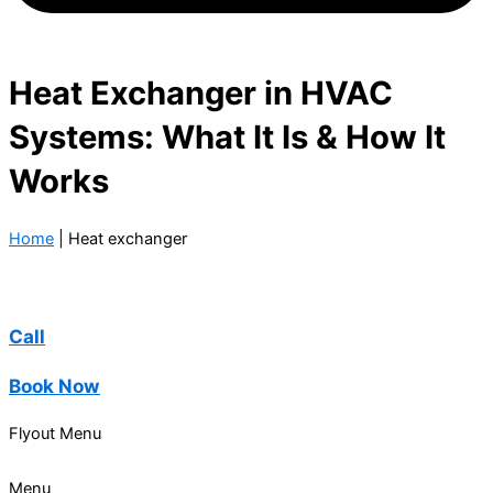
Heat Exchanger in HVAC
Systems: What It Is & How It
Works
Home
|
Heat exchanger
Call
Book Now
Flyout Menu
Menu