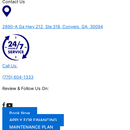
Contact Us
2890-A Ga Hwy 212, Ste 318, Conyers, GA, 30094
Call Us:
(770) 604-1333
Review & Follow Us On:
Book Now
APPLY FOR FINANCING
MAINTENANCE PLAN