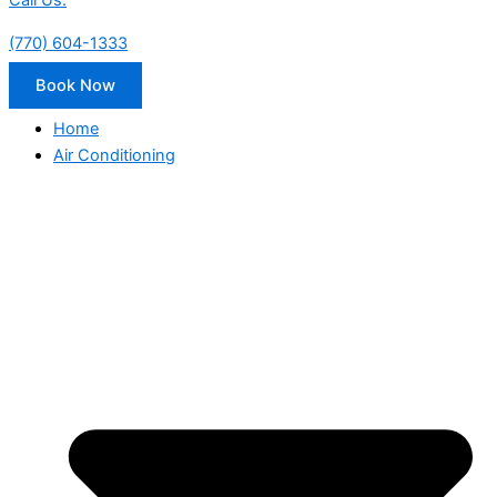
Call Us:
(770) 604-1333
Book Now
Home
Air Conditioning