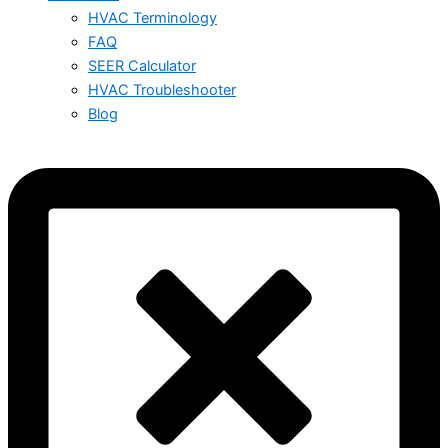
HVAC Terminology
FAQ
SEER Calculator
HVAC Troubleshooter
Blog