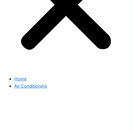
Home
Air Conditioning