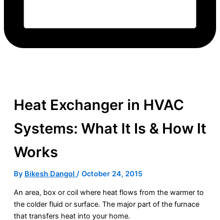
Heat Exchanger in HVAC
Systems: What It Is & How It
Works
By
Bikesh Dangol
/
October 24, 2015
An area, box or coil where heat flows from the warmer to
the colder fluid or surface. The major part of the
furnace
that transfers heat into your home.