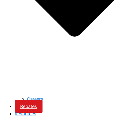
Careers
Rebates
Resources