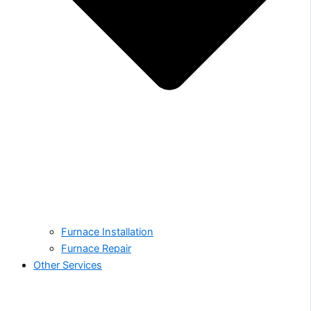
Furnace Installation
Furnace Repair
Other Services