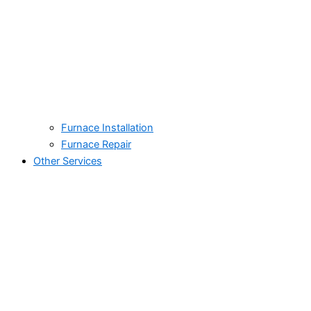
Furnace Installation
Furnace Repair
Other Services