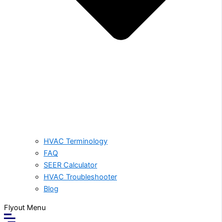
HVAC Terminology
FAQ
SEER Calculator
HVAC Troubleshooter
Blog
Flyout Menu