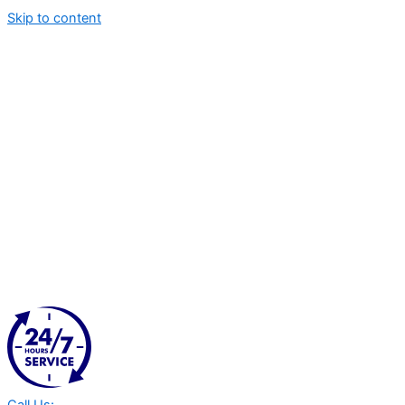
Skip to content