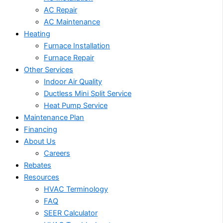
AC Repair
AC Maintenance
Heating
Furnace Installation
Furnace Repair
Other Services
Indoor Air Quality
Ductless Mini Split Service
Heat Pump Service
Maintenance Plan
Financing
About Us
Careers
Rebates
Resources
HVAC Terminology
FAQ
SEER Calculator