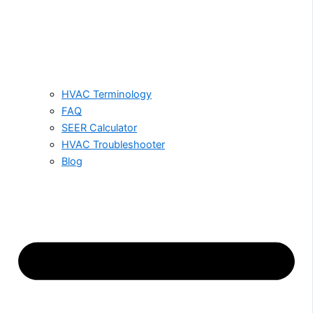
HVAC Terminology
FAQ
SEER Calculator
HVAC Troubleshooter
Blog