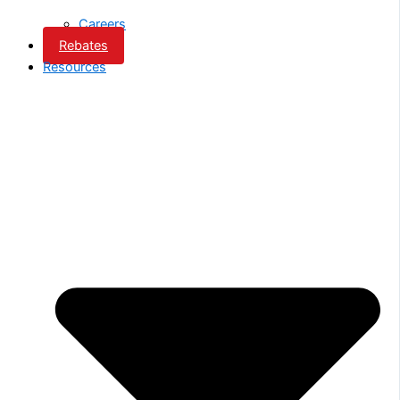
Careers
Rebates
Resources