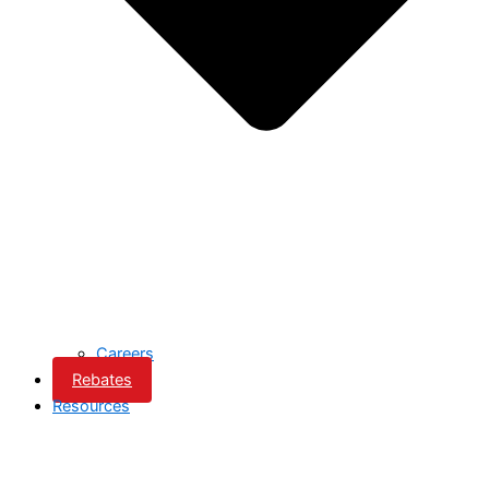
Careers
Rebates
Resources