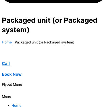
Packaged unit (or Packaged
system)
Home
|
Packaged unit (or Packaged system)
Call
Book Now
Flyout Menu
Menu
Home