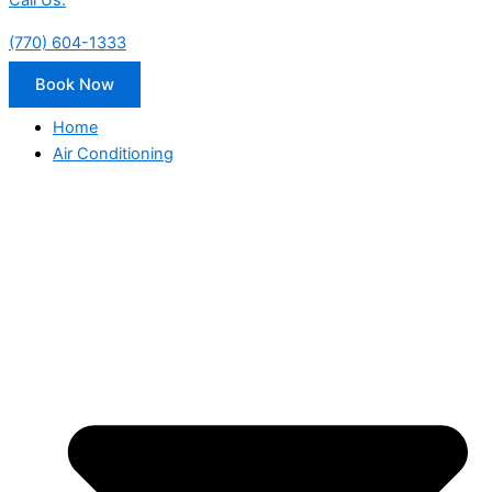
Call Us:
(770) 604-1333
Book Now
Home
Air Conditioning