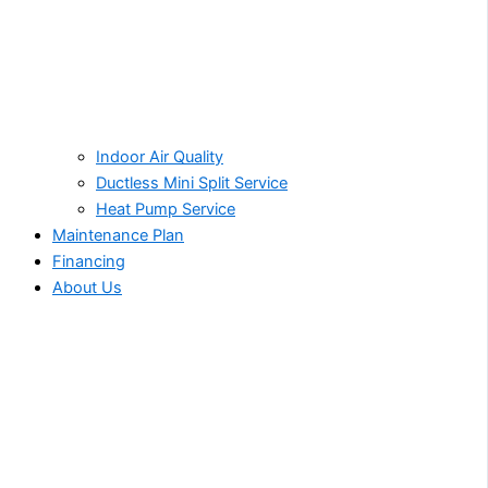
Indoor Air Quality
Ductless Mini Split Service
Heat Pump Service
Maintenance Plan
Financing
About Us