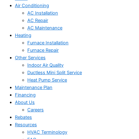
Air Conditioning
AC Installation
AC Repair
AC Maintenance
Heating
Furnace Installation
Furnace Repair
Other Services
Indoor Air Quality
Ductless Mini Split Service
Heat Pump Service
Maintenance Plan
Financing
About Us
Careers
Rebates
Resources
HVAC Terminology