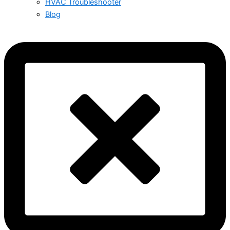
HVAC Troubleshooter
Blog