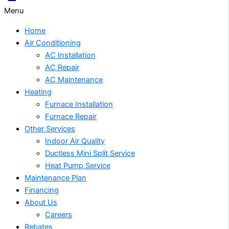
Menu
Home
Air Conditioning
AC Installation
AC Repair
AC Maintenance
Heating
Furnace Installation
Furnace Repair
Other Services
Indoor Air Quality
Ductless Mini Split Service
Heat Pump Service
Maintenance Plan
Financing
About Us
Careers
Rebates