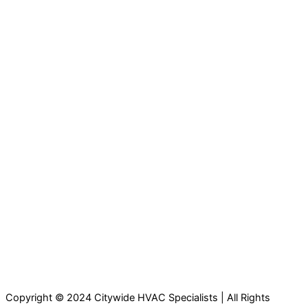
Copyright © 2024 Citywide HVAC Specialists | All Rights