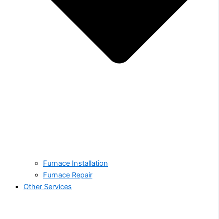
Furnace Installation
Furnace Repair
Other Services