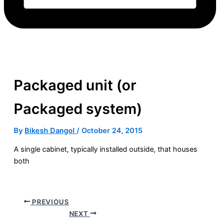
Packaged unit (or
Packaged system)
By
Bikesh Dangol
/
October 24, 2015
A single cabinet, typically installed outside, that houses
both
PREVIOUS
NEXT