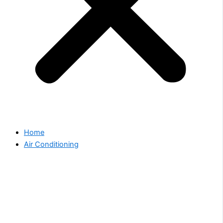
Home
Air Conditioning