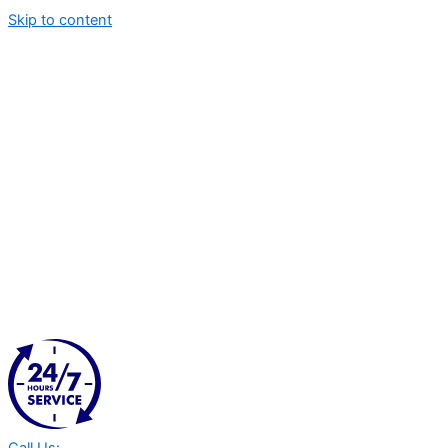
Skip to content