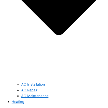
AC Installation
AC Repair
AC Maintenance
Heating