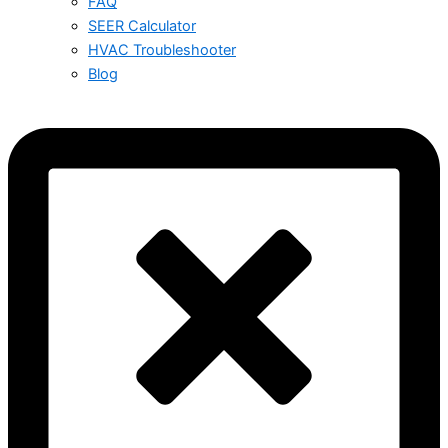
FAQ
SEER Calculator
HVAC Troubleshooter
Blog