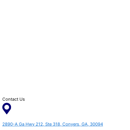
Contact Us
2890-A Ga Hwy 212, Ste 318, Conyers, GA, 30094