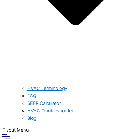
HVAC Terminology
FAQ
SEER Calculator
HVAC Troubleshooter
Blog
Flyout Menu