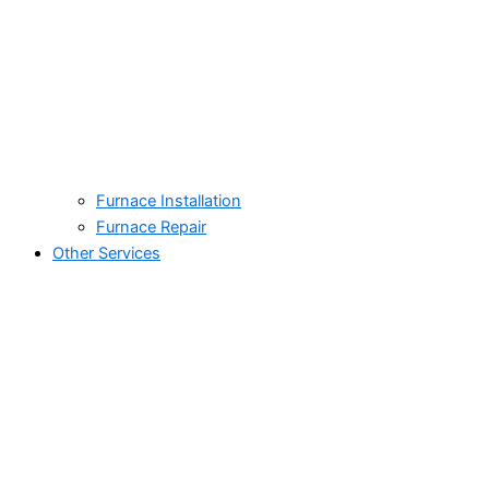
Furnace Installation
Furnace Repair
Other Services