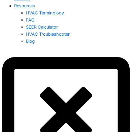
Resources
HVAC Terminology
FAQ
SEER Calculator
HVAC Troubleshooter
Blog