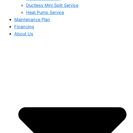
Ductless Mini Split Service
Heat Pump Service
Maintenance Plan
Financing
About Us