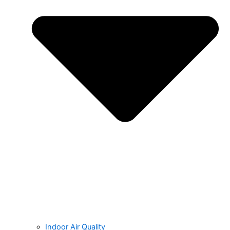
Indoor Air Quality