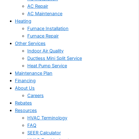
AC Repair
AC Maintenance
Heating
Furnace Installation
Furnace Repair
Other Services
Indoor Air Quality
Ductless Mini Split Service
Heat Pump Service
Maintenance Plan
Financing
About Us
Careers
Rebates
Resources
HVAC Terminology
FAQ
SEER Calculator