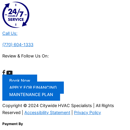
Call Us:
(770) 604-1333
Review & Follow Us On:
Book Now
APPLY FOR FINANCING
MAINTENANCE PLAN
Copyright © 2024 Citywide HVAC Specialists | All Rights
Reserved |
Accessibility Statement
|
Privacy Policy
Payment By