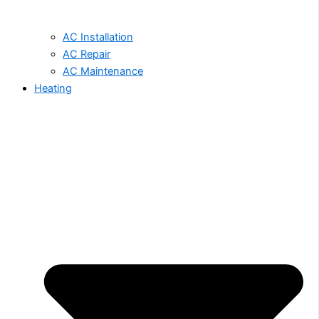
AC Installation
AC Repair
AC Maintenance
Heating