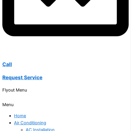
Call
Request Service
Flyout Menu
Menu
Home
Air Conditioning
AC Installation