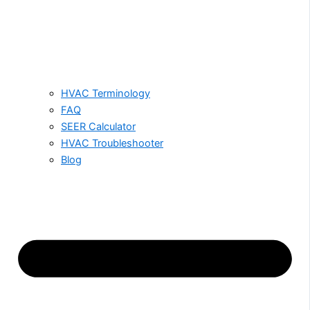
HVAC Terminology
FAQ
SEER Calculator
HVAC Troubleshooter
Blog