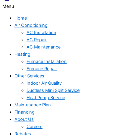
Menu
Home
Air Conditioning
AC Installation
AC Repair
AC Maintenance
Heating
Furnace Installation
Furnace Repair
Other Services
Indoor Air Quality
Ductless Mini Split Service
Heat Pump Service
Maintenance Plan
Financing
About Us
Careers
Rebates