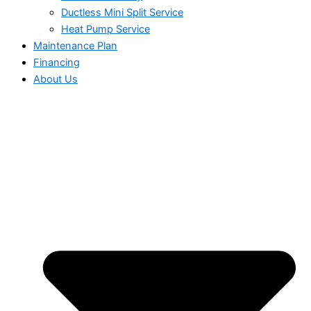
Ductless Mini Split Service
Heat Pump Service
Maintenance Plan
Financing
About Us