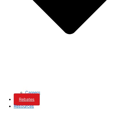
Careers
Rebates
Resources