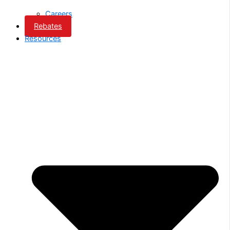
Careers
Rebates
Resources