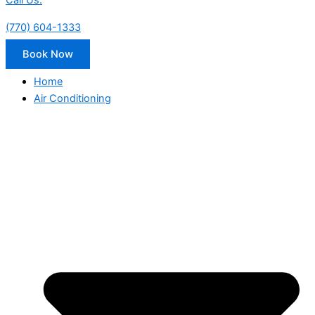
Call Us:
(770) 604-1333
Book Now
Home
Air Conditioning