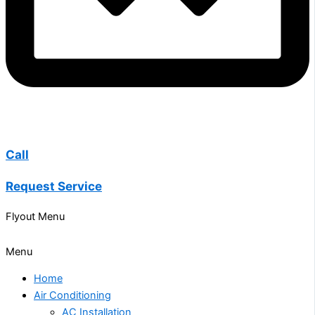
Call
Request Service
Flyout Menu
Menu
Home
Air Conditioning
AC Installation