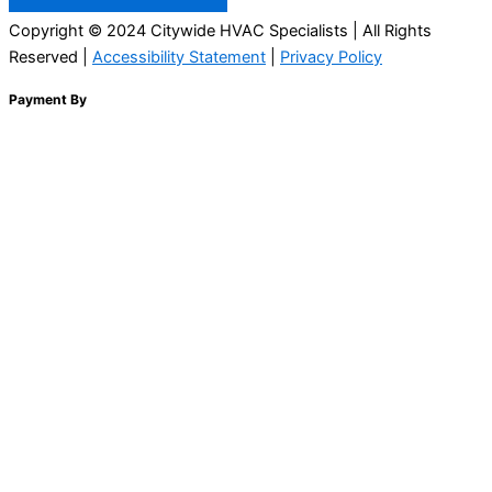
Copyright © 2024 Citywide HVAC Specialists | All Rights
Reserved |
Accessibility Statement
|
Privacy Policy
Payment By