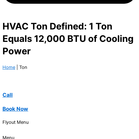
HVAC Ton Defined: 1 Ton
Equals 12,000 BTU of Cooling
Power
Home
|
Ton
Call
Book Now
Flyout Menu
Menu