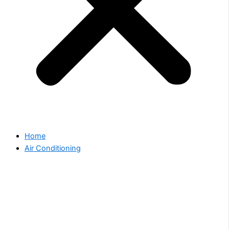
Home
Air Conditioning