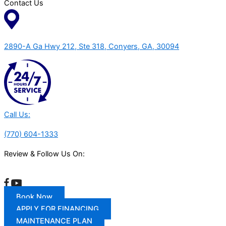
Contact Us
2890-A Ga Hwy 212, Ste 318, Conyers, GA, 30094
Call Us:
(770) 604-1333
Review & Follow Us On:
Book Now
APPLY FOR FINANCING
MAINTENANCE PLAN