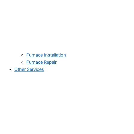
Furnace Installation
Furnace Repair
Other Services