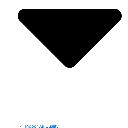
Indoor Air Quality