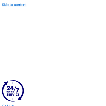
Skip to content