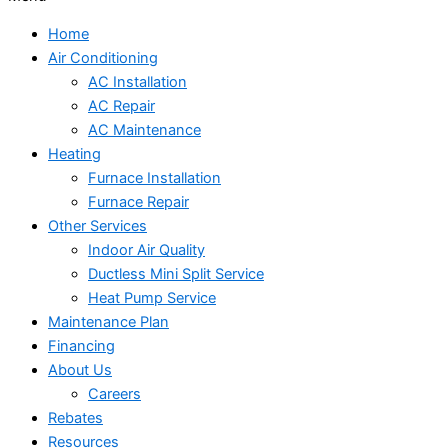
Home
Air Conditioning
AC Installation
AC Repair
AC Maintenance
Heating
Furnace Installation
Furnace Repair
Other Services
Indoor Air Quality
Ductless Mini Split Service
Heat Pump Service
Maintenance Plan
Financing
About Us
Careers
Rebates
Resources