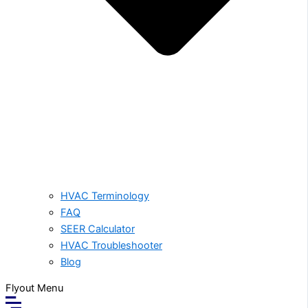
HVAC Terminology
FAQ
SEER Calculator
HVAC Troubleshooter
Blog
Flyout Menu