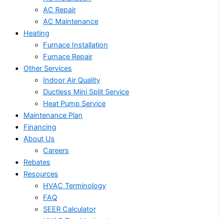
AC Repair
AC Maintenance
Heating
Furnace Installation
Furnace Repair
Other Services
Indoor Air Quality
Ductless Mini Split Service
Heat Pump Service
Maintenance Plan
Financing
About Us
Careers
Rebates
Resources
HVAC Terminology
FAQ
SEER Calculator