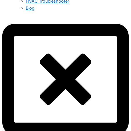
HVAC Troubleshooter
Blog