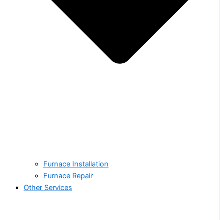
Furnace Installation
Furnace Repair
Other Services