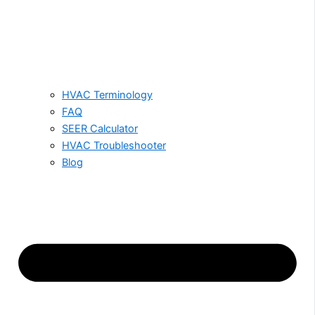
HVAC Terminology
FAQ
SEER Calculator
HVAC Troubleshooter
Blog