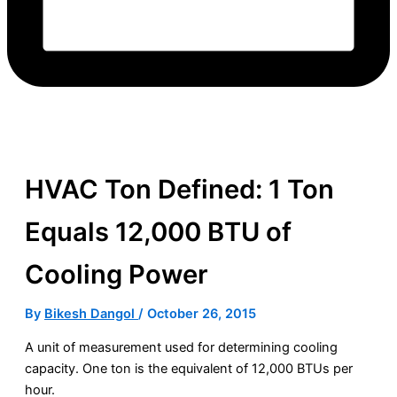
HVAC Ton Defined: 1 Ton
Equals 12,000 BTU of
Cooling Power
By
Bikesh Dangol
/
October 26, 2015
A unit of measurement used for determining cooling
capacity
. One
ton
is the equivalent of 12,000 BTUs per
hour.