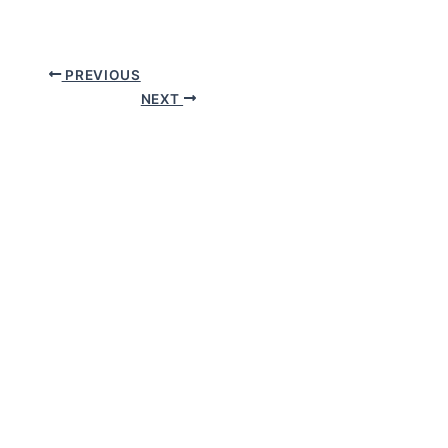
PREVIOUS
NEXT