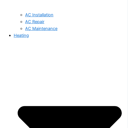
AC Installation
AC Repair
AC Maintenance
Heating