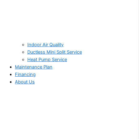
Indoor Air Quality
Ductless Mini Split Service
Heat Pump Service
Maintenance Plan
Financing
About Us