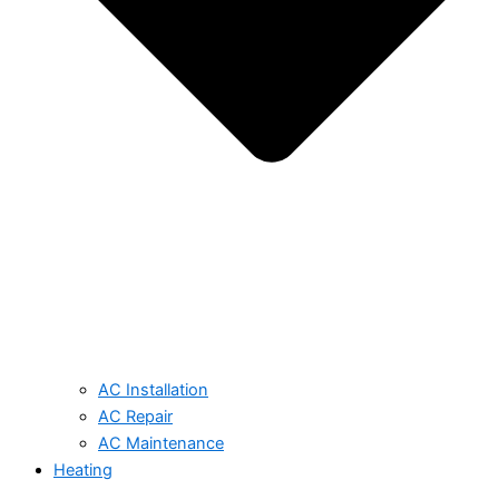
AC Installation
AC Repair
AC Maintenance
Heating