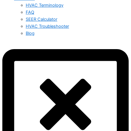
HVAC Terminology
FAQ
SEER Calculator
HVAC Troubleshooter
Blog