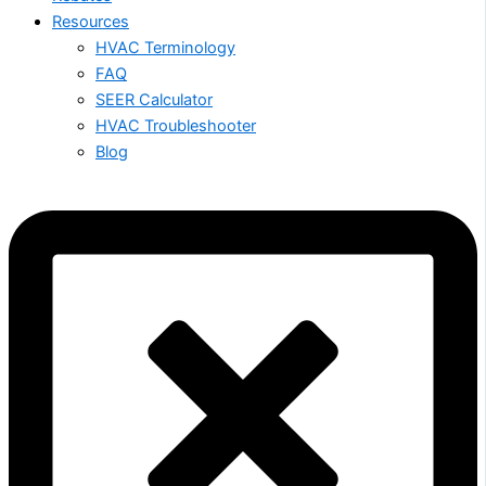
Resources
HVAC Terminology
FAQ
SEER Calculator
HVAC Troubleshooter
Blog