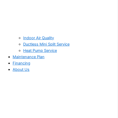
Indoor Air Quality
Ductless Mini Split Service
Heat Pump Service
Maintenance Plan
Financing
About Us