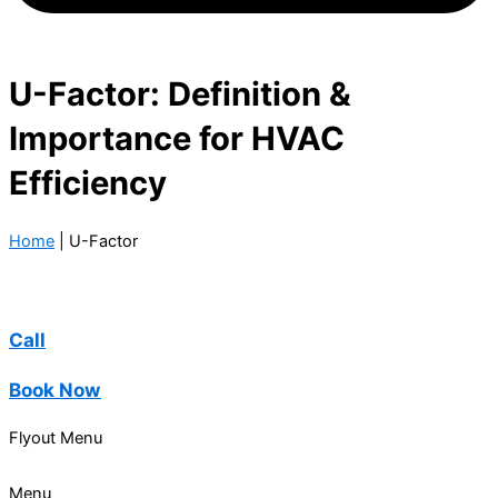
U-Factor: Definition &
Importance for HVAC
Efficiency
Home
|
U-Factor
Call
Book Now
Flyout Menu
Menu