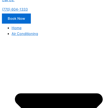
Call Us:
(770) 604-1333
Book Now
Home
Air Conditioning