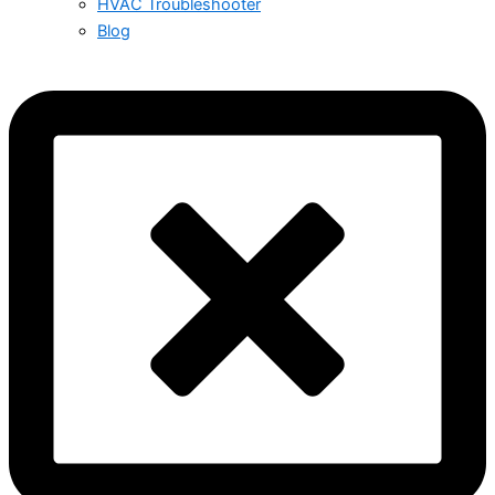
HVAC Troubleshooter
Blog