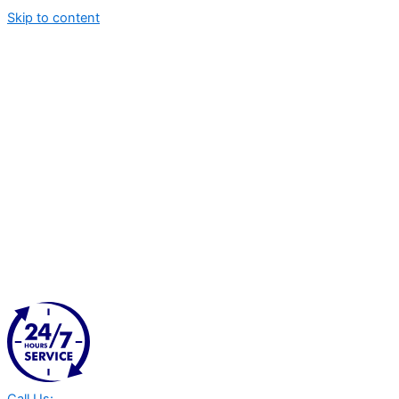
Skip to content