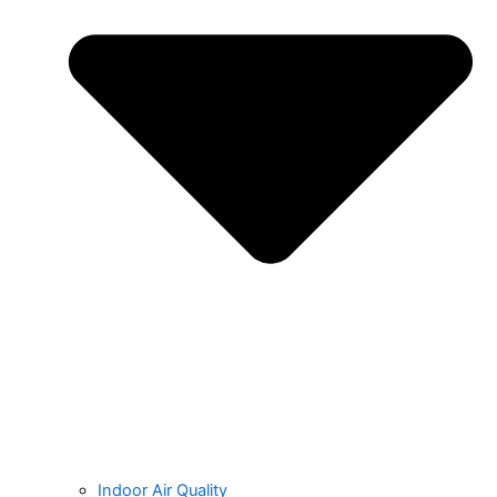
Indoor Air Quality