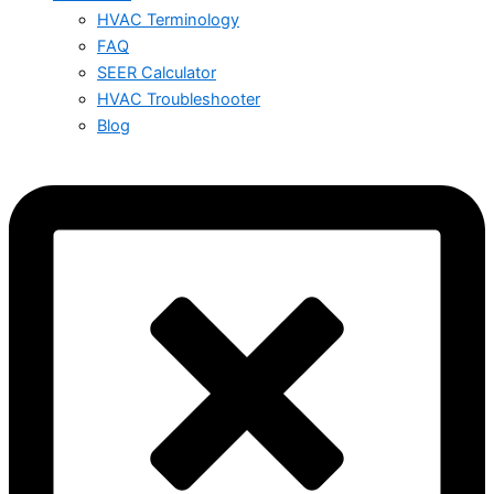
HVAC Terminology
FAQ
SEER Calculator
HVAC Troubleshooter
Blog