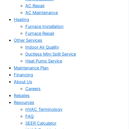
AC Repair
AC Maintenance
Heating
Furnace Installation
Furnace Repair
Other Services
Indoor Air Quality
Ductless Mini Split Service
Heat Pump Service
Maintenance Plan
Financing
About Us
Careers
Rebates
Resources
HVAC Terminology
FAQ
SEER Calculator