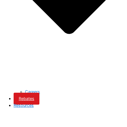
Careers
Rebates
Resources