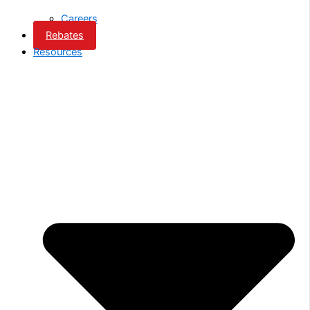
Careers
Rebates
Resources