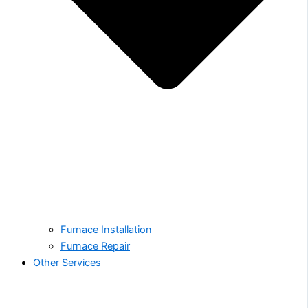
Furnace Installation
Furnace Repair
Other Services