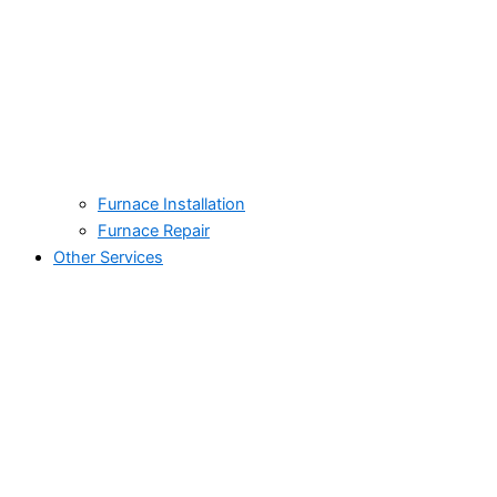
Furnace Installation
Furnace Repair
Other Services