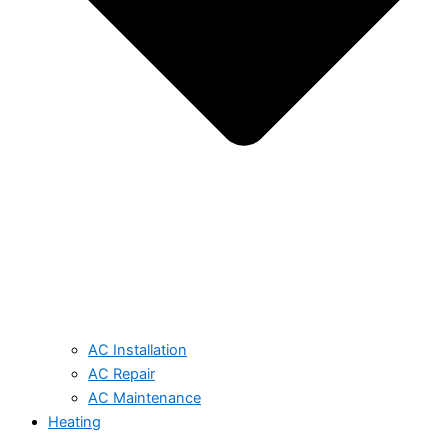
AC Installation
AC Repair
AC Maintenance
Heating