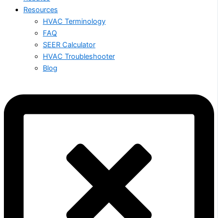
Resources
HVAC Terminology
FAQ
SEER Calculator
HVAC Troubleshooter
Blog