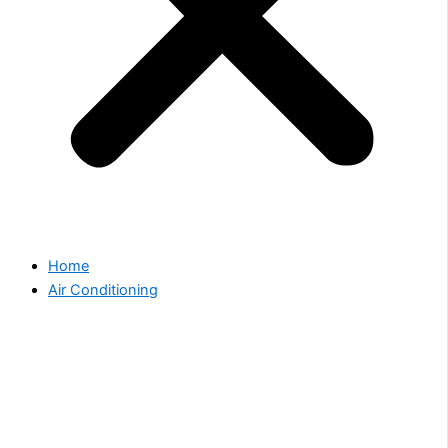
Home
Air Conditioning