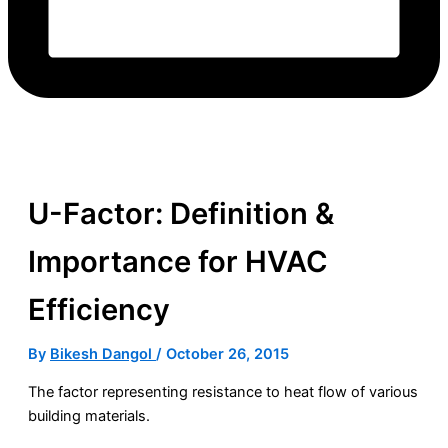
U-Factor: Definition &
Importance for HVAC
Efficiency
By
Bikesh Dangol
/
October 26, 2015
The factor representing resistance to heat flow of various
building materials.