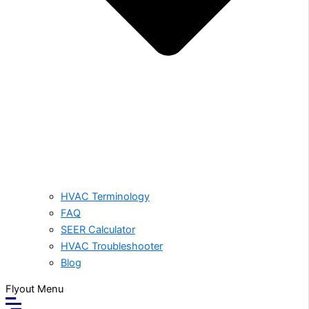
HVAC Terminology
FAQ
SEER Calculator
HVAC Troubleshooter
Blog
Flyout Menu