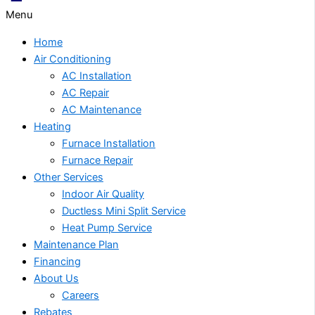
Menu
Home
Air Conditioning
AC Installation
AC Repair
AC Maintenance
Heating
Furnace Installation
Furnace Repair
Other Services
Indoor Air Quality
Ductless Mini Split Service
Heat Pump Service
Maintenance Plan
Financing
About Us
Careers
Rebates