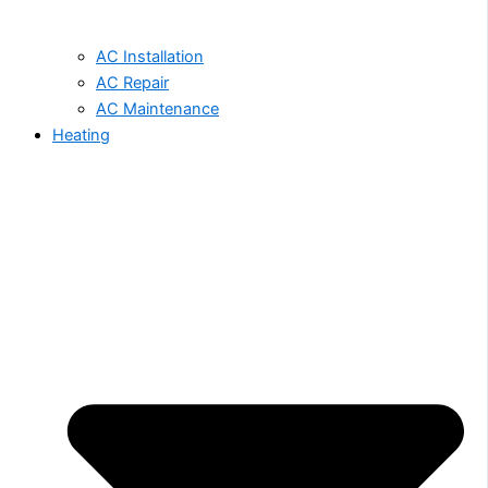
AC Installation
AC Repair
AC Maintenance
Heating