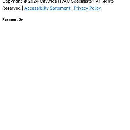
Copyright © 2024 Citywide HVAC Specialists | All Rights
Reserved |
Accessibility Statement
|
Privacy Policy
Payment By