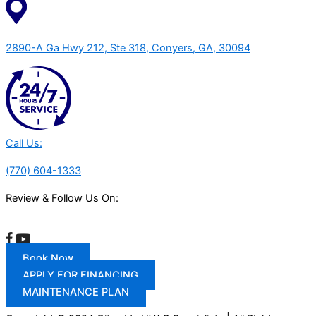
2890-A Ga Hwy 212, Ste 318, Conyers, GA, 30094
Call Us:
(770) 604-1333
Review & Follow Us On:
Book Now
APPLY FOR FINANCING
MAINTENANCE PLAN