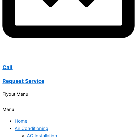
Call
Request Service
Flyout Menu
Menu
Home
Air Conditioning
AC Installation