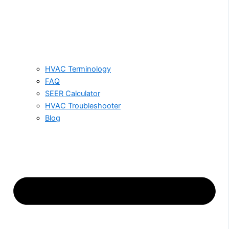
HVAC Terminology
FAQ
SEER Calculator
HVAC Troubleshooter
Blog