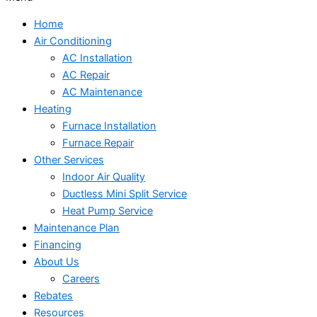
Home
Air Conditioning
AC Installation
AC Repair
AC Maintenance
Heating
Furnace Installation
Furnace Repair
Other Services
Indoor Air Quality
Ductless Mini Split Service
Heat Pump Service
Maintenance Plan
Financing
About Us
Careers
Rebates
Resources