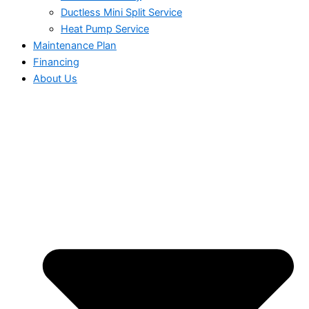
Ductless Mini Split Service
Heat Pump Service
Maintenance Plan
Financing
About Us