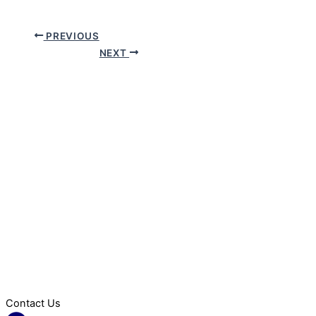
PREVIOUS
NEXT
Contact Us