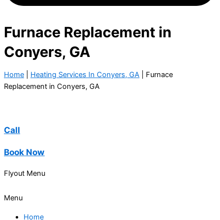
Furnace Replacement in
Conyers, GA
Home
|
Heating Services In Conyers, GA
|
Furnace
Replacement in Conyers, GA
Call
Book Now
Flyout Menu
Menu
Home