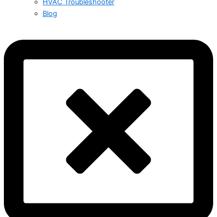
HVAC Troubleshooter
Blog