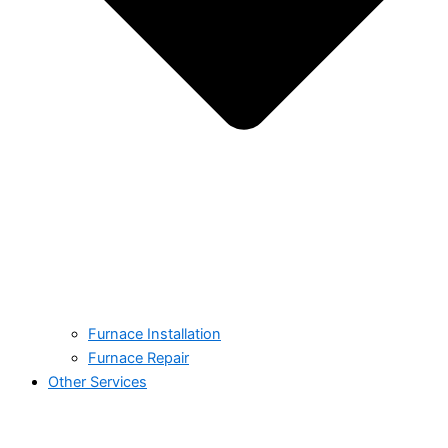
Furnace Installation
Furnace Repair
Other Services