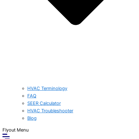
HVAC Terminology
FAQ
SEER Calculator
HVAC Troubleshooter
Blog
Flyout Menu