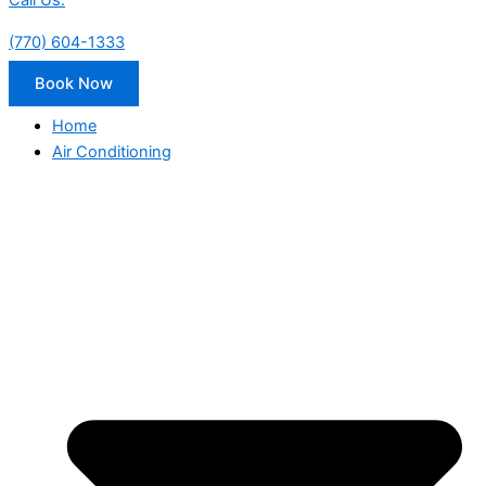
Call Us:
(770) 604-1333
Book Now
Home
Air Conditioning