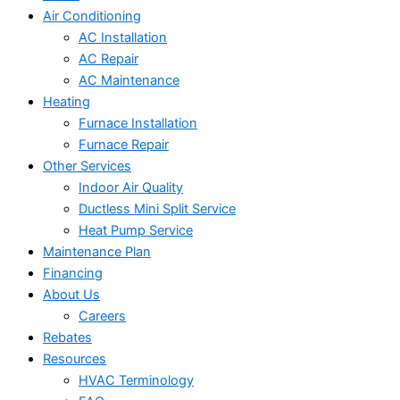
Air Conditioning
AC Installation
AC Repair
AC Maintenance
Heating
Furnace Installation
Furnace Repair
Other Services
Indoor Air Quality
Ductless Mini Split Service
Heat Pump Service
Maintenance Plan
Financing
About Us
Careers
Rebates
Resources
HVAC Terminology