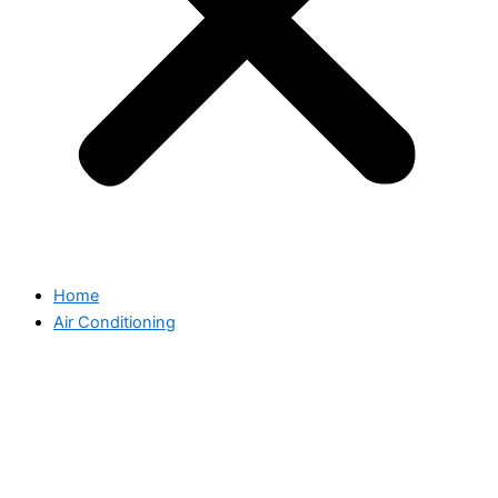
Home
Air Conditioning