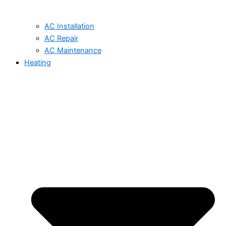
AC Installation
AC Repair
AC Maintenance
Heating