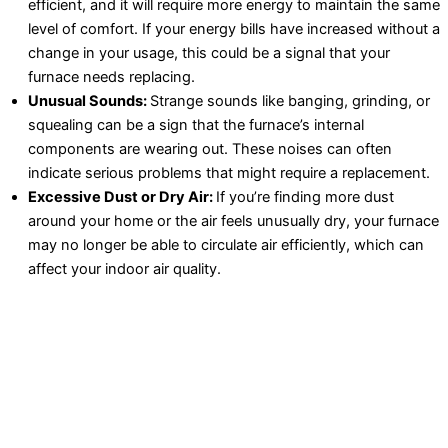
efficient, and it will require more energy to maintain the same
level of comfort. If your energy bills have increased without a
change in your usage, this could be a signal that your
furnace needs replacing.
Unusual Sounds:
Strange sounds like banging, grinding, or
squealing can be a sign that the furnace’s internal
components are wearing out. These noises can often
indicate serious problems that might require a replacement.
Excessive Dust or Dry Air:
If you’re finding more dust
around your home or the air feels unusually dry, your furnace
may no longer be able to circulate air efficiently, which can
affect your indoor air quality.