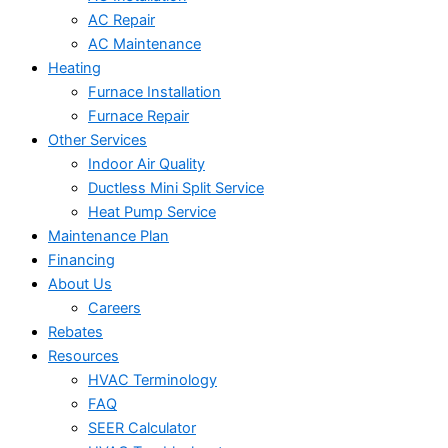
AC Repair
AC Maintenance
Heating
Furnace Installation
Furnace Repair
Other Services
Indoor Air Quality
Ductless Mini Split Service
Heat Pump Service
Maintenance Plan
Financing
About Us
Careers
Rebates
Resources
HVAC Terminology
FAQ
SEER Calculator