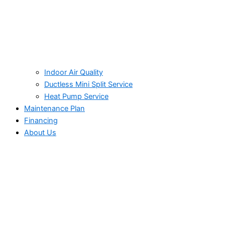
Indoor Air Quality
Ductless Mini Split Service
Heat Pump Service
Maintenance Plan
Financing
About Us