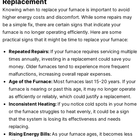
Replacement
Knowing when to replace your furnace is important to avoid
higher energy costs and discomfort. While some repairs may
be a simple fix, there are certain signs that indicate your
furnace is no longer operating efficiently. Here are some
practical signs that it might be time to replace your furnace:
Repeated Repairs:
If your furnace requires servicing multiple
times annually, investing in a replacement could save you
money. Older furnaces tend to experience more frequent
malfunctions, increasing overall repair expenses.
Age of the Furnace:
Most furnaces last 15-20 years. If your
furnace is nearing or past this age, it may no longer operate
as efficiently or reliably, which could justify a replacement.
Inconsistent Heating:
If you notice cold spots in your home
or the furnace struggles to heat evenly, it could be a sign
that the system is losing its effectiveness and needs
replacing.
Rising Energy Bills:
As your furnace ages, it becomes less