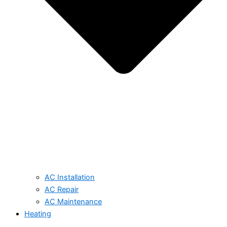
AC Installation
AC Repair
AC Maintenance
Heating