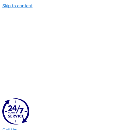
Skip to content