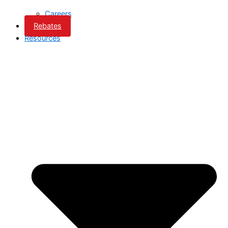
Careers
Rebates
Resources