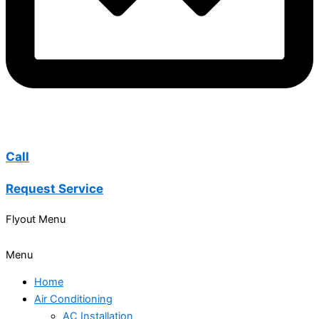
Call
Request Service
Flyout Menu
Menu
Home
Air Conditioning
AC Installation