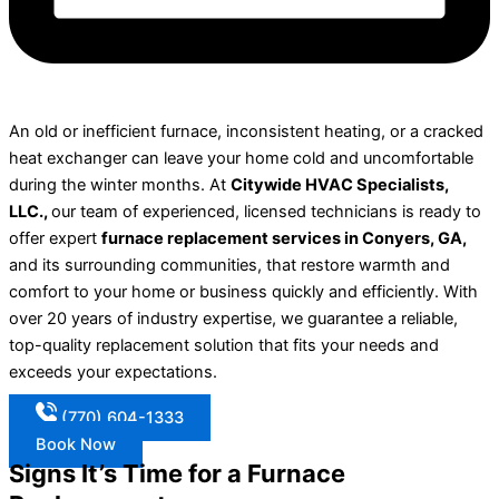
An old or inefficient furnace, inconsistent heating, or a cracked
heat exchanger can leave your home cold and uncomfortable
during the winter months. At
Citywide HVAC Specialists,
LLC.,
our team of experienced, licensed technicians is ready to
offer expert
furnace replacement services in Conyers, GA,
and its surrounding communities, that restore warmth and
comfort to your home or business quickly and efficiently. With
over 20 years of industry expertise, we guarantee a reliable,
top-quality replacement solution that fits your needs and
exceeds your expectations.
(770) 604-1333
Book Now
Signs It’s Time for a Furnace