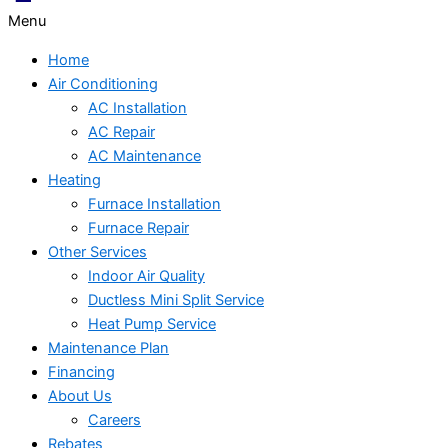
Menu
Home
Air Conditioning
AC Installation
AC Repair
AC Maintenance
Heating
Furnace Installation
Furnace Repair
Other Services
Indoor Air Quality
Ductless Mini Split Service
Heat Pump Service
Maintenance Plan
Financing
About Us
Careers
Rebates