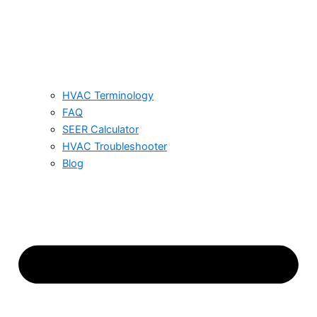
HVAC Terminology
FAQ
SEER Calculator
HVAC Troubleshooter
Blog