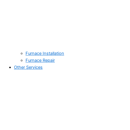
Furnace Installation
Furnace Repair
Other Services