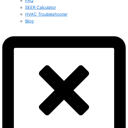
FAQ
SEER Calculator
HVAC Troubleshooter
Blog