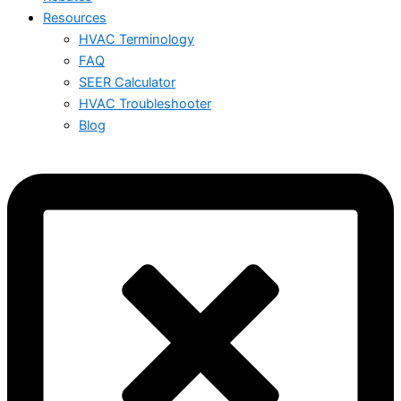
Resources
HVAC Terminology
FAQ
SEER Calculator
HVAC Troubleshooter
Blog