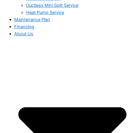
Ductless Mini Split Service
Heat Pump Service
Maintenance Plan
Financing
About Us