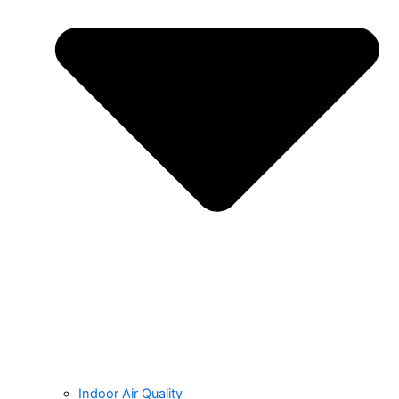
Indoor Air Quality