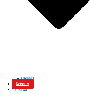
Careers
Rebates
Resources