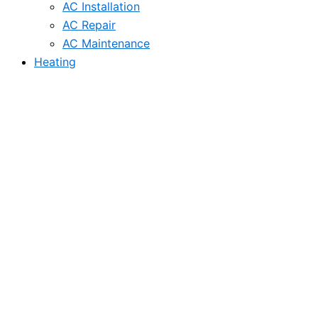
AC Installation
AC Repair
AC Maintenance
Heating