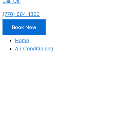
Call Us:
(770) 604-1333
Book Now
Home
Air Conditioning