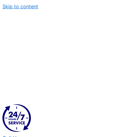
Skip to content