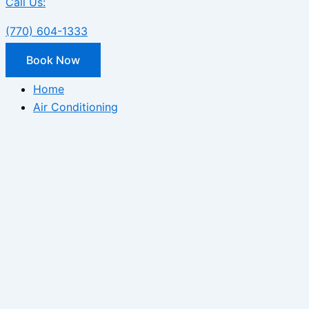
Call Us:
(770) 604-1333
Book Now
Home
Air Conditioning