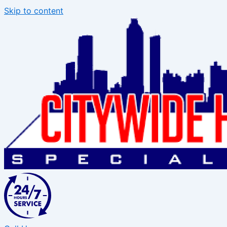
Skip to content