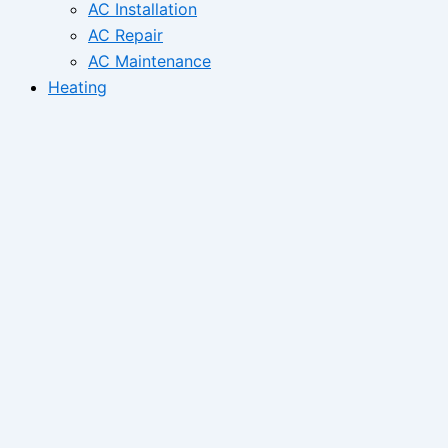
AC Installation
AC Repair
AC Maintenance
Heating