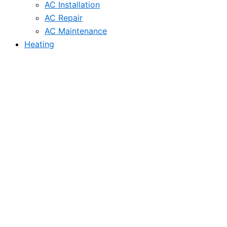
AC Installation
AC Repair
AC Maintenance
Heating