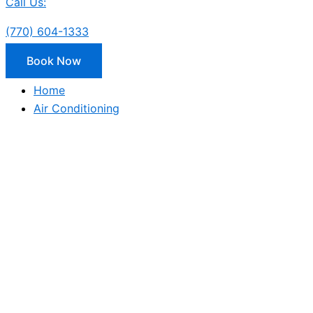
Call Us:
(770) 604-1333
Book Now
Home
Air Conditioning