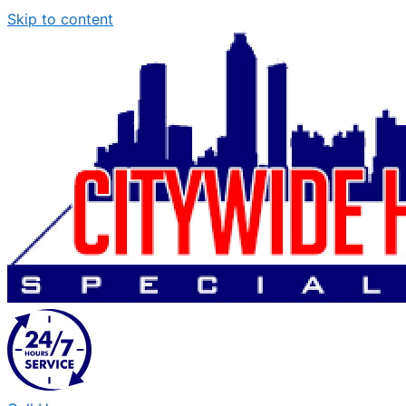
Skip to content