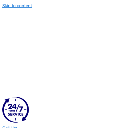
Skip to content