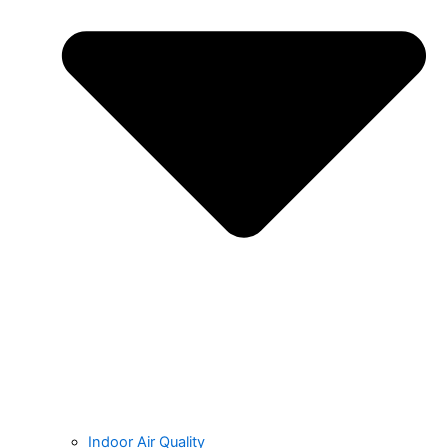
Indoor Air Quality