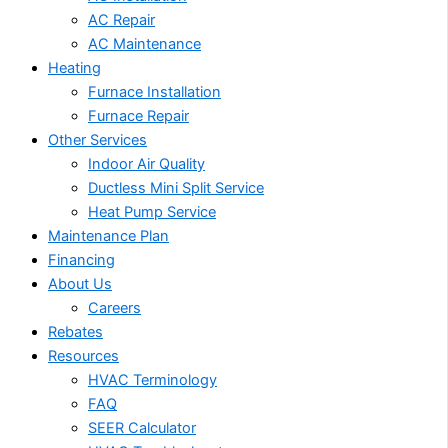
AC Repair
AC Maintenance
Heating
Furnace Installation
Furnace Repair
Other Services
Indoor Air Quality
Ductless Mini Split Service
Heat Pump Service
Maintenance Plan
Financing
About Us
Careers
Rebates
Resources
HVAC Terminology
FAQ
SEER Calculator