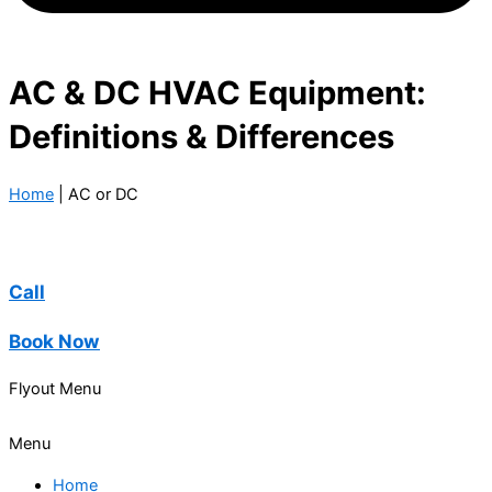
AC & DC HVAC Equipment:
Definitions & Differences
Home
|
AC or DC
Call
Book Now
Flyout Menu
Menu
Home