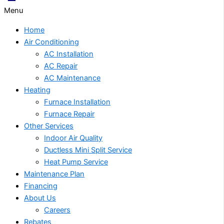
Menu
Home
Air Conditioning
AC Installation
AC Repair
AC Maintenance
Heating
Furnace Installation
Furnace Repair
Other Services
Indoor Air Quality
Ductless Mini Split Service
Heat Pump Service
Maintenance Plan
Financing
About Us
Careers
Rebates