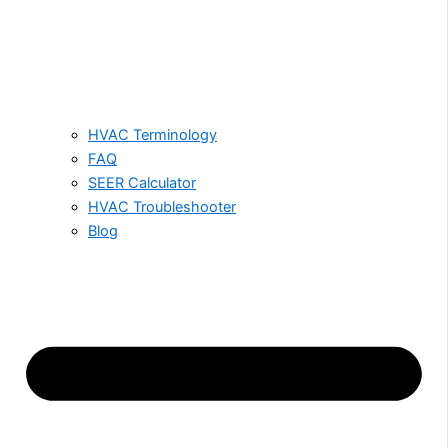
HVAC Terminology
FAQ
SEER Calculator
HVAC Troubleshooter
Blog