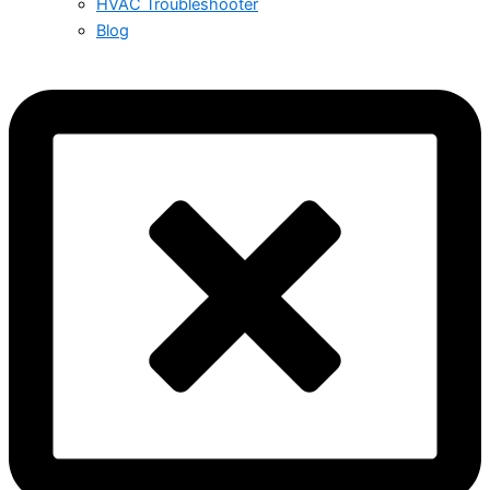
HVAC Troubleshooter
Blog