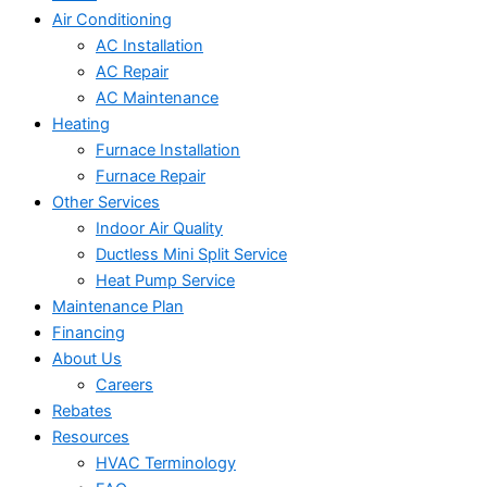
Air Conditioning
AC Installation
AC Repair
AC Maintenance
Heating
Furnace Installation
Furnace Repair
Other Services
Indoor Air Quality
Ductless Mini Split Service
Heat Pump Service
Maintenance Plan
Financing
About Us
Careers
Rebates
Resources
HVAC Terminology