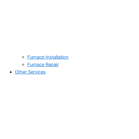
Furnace Installation
Furnace Repair
Other Services