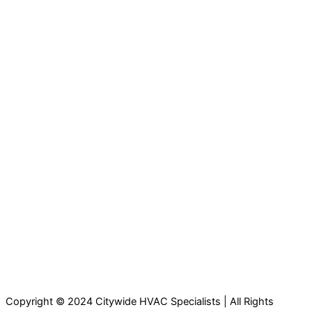
Copyright © 2024 Citywide HVAC Specialists | All Rights