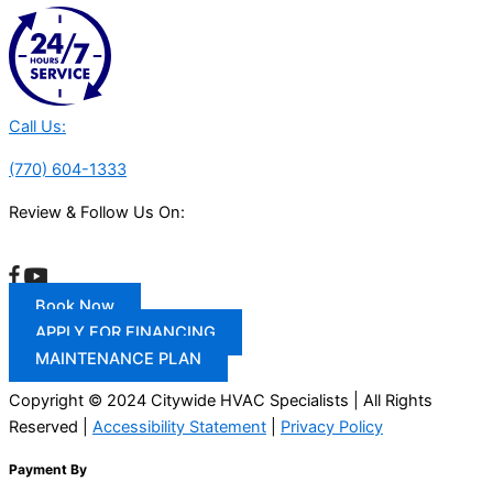
Call Us:
(770) 604-1333
Review & Follow Us On:
Book Now
APPLY FOR FINANCING
MAINTENANCE PLAN
Copyright © 2024 Citywide HVAC Specialists | All Rights
Reserved |
Accessibility Statement
|
Privacy Policy
Payment By