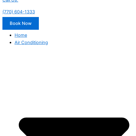
Call Us:
(770) 604-1333
Book Now
Home
Air Conditioning