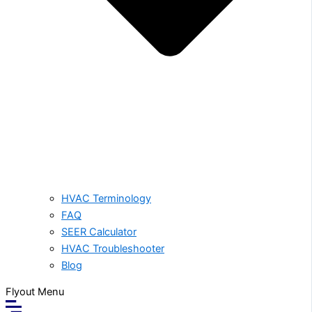
HVAC Terminology
FAQ
SEER Calculator
HVAC Troubleshooter
Blog
Flyout Menu