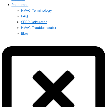
Resources
HVAC Terminology
FAQ
SEER Calculator
HVAC Troubleshooter
Blog