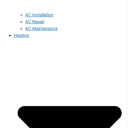
AC Installation
AC Repair
AC Maintenance
Heating